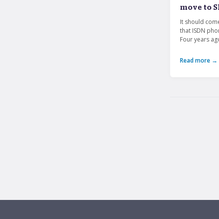
move to S
It should com
that ISDN pho
Four years ago
Read more →