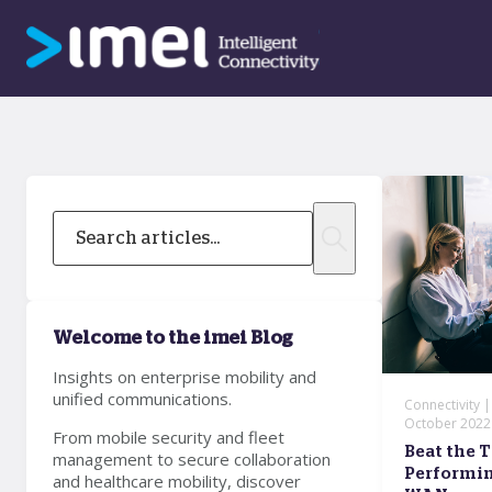
Welcome to the imei Blog
Insights on enterprise mobility and
unified communications.
Connectivity 
October 2022
From mobile security and fleet
Beat the T
management to secure collaboration
Performin
and healthcare mobility, discover