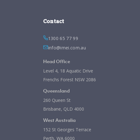
Contact
1300 65 77 99
info@imei.com.au
Head Office
Level 4, 18 Aquatic Drive
Frenchs Forest NSW 2086
Queensland
260 Queen St
Brisbane, QLD 4000
West Australia
152 St Georges Terrace
Perth, WA 6000