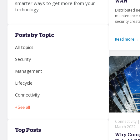
WAN
smarter ways to get more from your
technology.
Distributed n
maintenance c
security create
Posts by Topic
Read more →
All topics
Security
Management
Lifecycle
Connectivity
+
See all
Connectivity 
March 2022
Top Posts
Why Compa