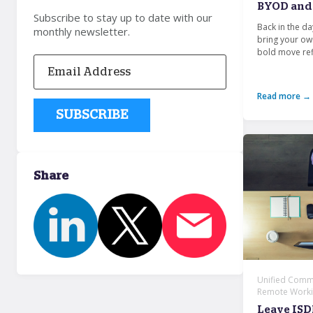
BYOD and 
Subscribe to stay up to date with our
Back in the d
monthly newsletter.
bring your ow
bold move refl
Read more →
Share
Unified Commu
Remote Workin
Leave ISD