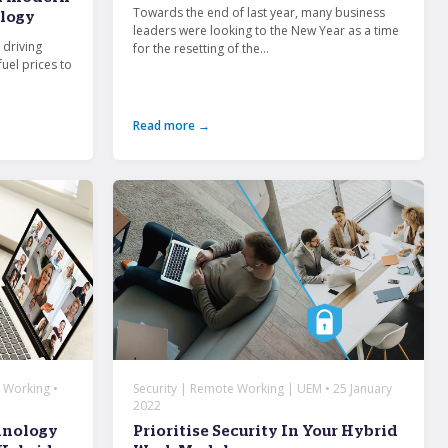
Towards the end of last year, many business
logy
leaders were looking to the New Year as a time
 driving
for the resetting of the...
fuel prices to
Read more →
 Working •
Security | Remote Working | UEM • 25 January
2022
hnology
Prioritise Security In Your Hybrid