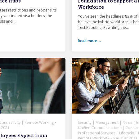
fice Hubs
Foundation to Support a
Workforce
ases restrictions and reopens its
ly vaccinated visa holders, the
You’ve seen the headlines: 83% of 
sts and...
believe the hybrid workforce is her
TechRepublic; Rewriting the...
Read more →
 Connectivity | Remote Working •
Security | Management | News | In
 2021
Unified Communications | Connecti
Professional Services | Lifecycle |
loyees Expect from
Remote Working • 26 August 2021