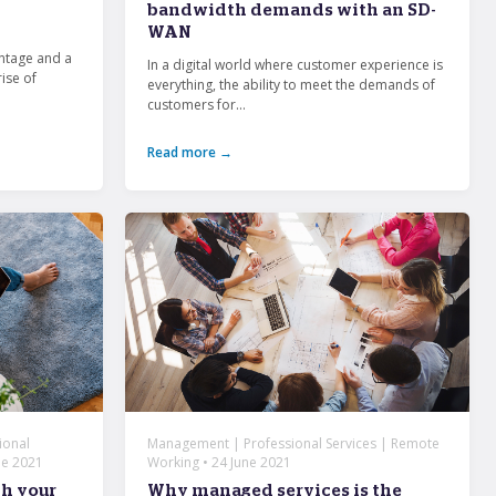
bandwidth demands with an SD-
WAN
ntage and a
In a digital world where customer experience is
rise of
everything, the ability to meet the demands of
customers for...
Read more →
ional
Management | Professional Services | Remote
ne 2021
Working • 24 June 2021
gh your
Why managed services is the