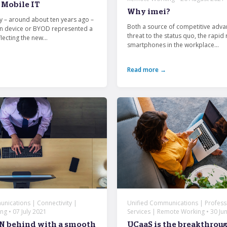
Mobile IT
Why imei?
ay – around about ten years ago –
Both a source of competitive adva
n device or BYOD represented a
threat to the status quo, the rapid 
ecting the new...
smartphones in the workplace...
Read more →
nications | Connectivity |
Unified Communications | Profess
g • 07 July 2021
Services | Remote Working • 30 Ju
N behind with a smooth
UCaaS is the breakthrou