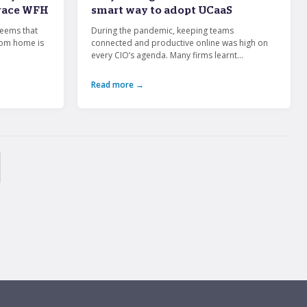
brace WFH
smart way to adopt UCaaS
seems that
During the pandemic, keeping teams
rom home is
connected and productive online was high on
every CIO’s agenda. Many firms learnt...
Read more →