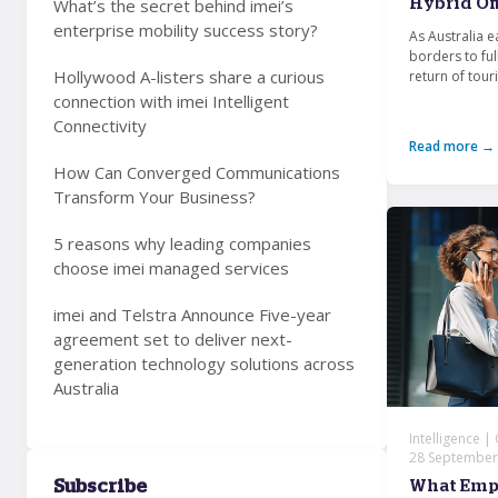
What’s the secret behind imei’s
Hybrid Of
enterprise mobility success story?
As Australia e
borders to ful
Hollywood A-listers share a curious
return of touri
connection with imei Intelligent
Connectivity
Read more →
How Can Converged Communications
Transform Your Business?
5 reasons why leading companies
choose imei managed services
imei and Telstra Announce Five-year
agreement set to deliver next-
generation technology solutions across
Australia
Intelligence |
28 September
Subscribe
What Emp