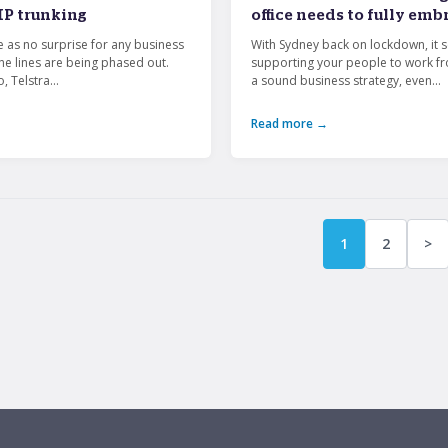
IP trunking
office needs to fully em
e as no surprise for any business
With Sydney back on lockdown, it 
ne lines are being phased out.
supporting your people to work f
, Telstra...
a sound business strategy, even...
Read more →
1
2
>