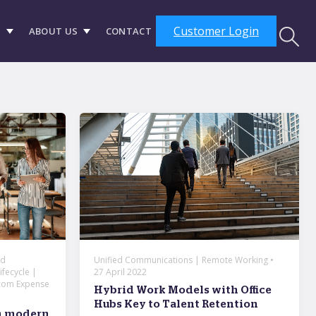
Customer Login
S
ABOUT US
CONTACT
ed
Unified Communications | Remote Working •
fecycle |
27 April 2022
com Expense
Hybrid Work Models with Office
Hubs Key to Talent Retention
th modern