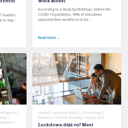
 Hybrid
Work Model
According to a study by McKinsey, before the
COVID-19 pandemic, 99% of executives
IT leaders
expected their workforce to be...
e to stay –
Read more →
telligence |
Unified Communications | Connectivity |
vity |
Network | Remote Working • 28 July 2021
 Network |
Lockdown déjà vu? Meet