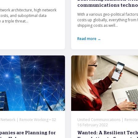
communications techno
etwork architecture, high network
With a various geo-political factors
osts, and suboptimal data
costs up globally, everything from 
 a triple threat...
shipping costs as well...
Read more →
| Network | Remote Working • 02
Unified Communications | Remote
16 February 2022
nies are Planning for
Wanted: A Resilient Tec