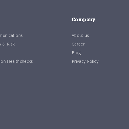
Company
munications
About us
y & Risk
Career
Blog
on Healthchecks
Privacy Policy