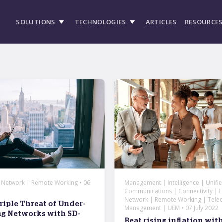
SOLUTIONS
TECHNOLOGIES
ARTICLES
RESOURCE
| Network | Remote Working • 06
Management | Intelligence | Unifi
Communications | Connectivity | Li
Network | Remote Working | Tele
riple Threat of Under-
Management | UEM • 07 July 2022
g Networks with SD-
Beat rising inflation wi