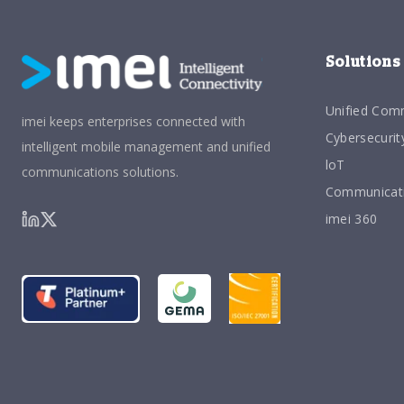
Solutions
Unified Com
imei keeps enterprises connected with
Cybersecurit
intelligent mobile management and unified
loT
communications solutions.
Communicati
imei 360