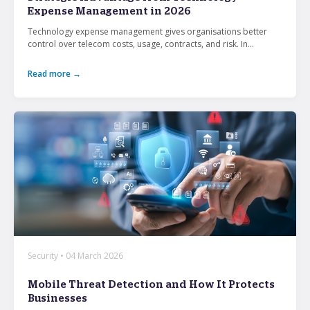
Expense Management in 2026
Technology expense management gives organisations better
What’s the secret behind imei’s enterprise mobility
control over telecom costs, usage, contracts, and risk. In...
success story?
Read more →
Hollywood A-listers share a curious connection with
imei Intelligent Connectivity
How Can Converged Communications Transform
Your Business?
5 reasons why leading companies choose imei
managed services
imei and Telstra Announce Five-year agreement set
to deliver next-generation technology solutions
across Australia
Security • 04 March 2026
Mobile Threat Detection and How It Protects
Businesses