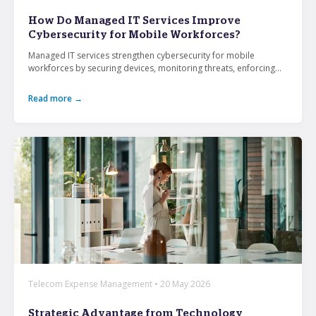
From mobile security and fleet management to
How Do Managed IT Services Improve
secure collaboration and healthcare mobility,
Cybersecurity for Mobile Workforces?
discover smarter ways to get more from your
technology.
Managed IT services strengthen cybersecurity for mobile
workforces by securing devices, monitoring threats, enforcing...
Read more →
All topics
Security
Management
Lifecycle
Connectivity
+
See all
Telecom Expense Management • 20 May 2026
Strategic Advantage from Technology