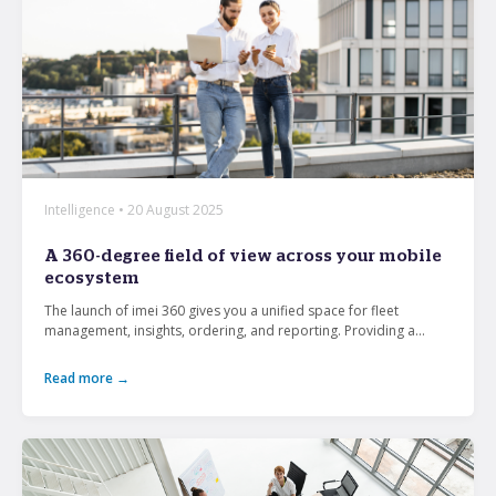
Intelligence • 20 August 2025
A 360-degree field of view across your mobile
ecosystem
The launch of imei 360 gives you a unified space for fleet
management, insights, ordering, and reporting. Providing a...
Read more →