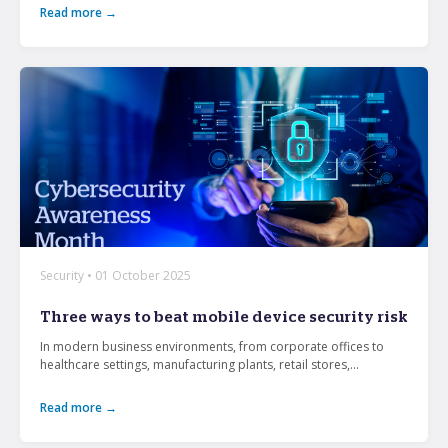
Read more →
Security • 01 October 2025
Three ways to beat mobile device security risk
In modern business environments, from corporate offices to
healthcare settings, manufacturing plants, retail stores,...
Read more →