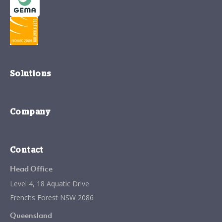
Solutions
Company
Contact
Head Office
Level 4, 18 Aquatic Drive
Frenchs Forest NSW 2086
Queensland