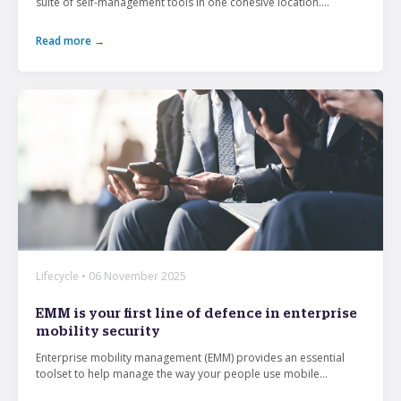
suite of self-management tools in one cohesive location....
Read more →
Lifecycle • 06 November 2025
EMM is your first line of defence in enterprise
mobility security
Enterprise mobility management (EMM) provides an essential
toolset to help manage the way your people use mobile...