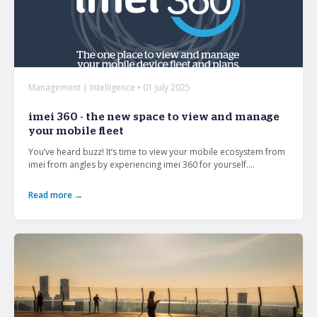
Management | Intelligence • 01 July 2025
imei 360 - the new space to view and manage
your mobile fleet
You’ve heard buzz! It’s time to view your mobile ecosystem from
imei from angles by experiencing imei 360 for yourself....
Read more →