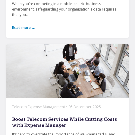
When you’re competing in a mobile-centric business
environment, safeguarding your organisation's data requires
that you...
Read more →
Telecom Expense Management • 05 December 2025
Boost Telecom Services While Cutting Costs
with Expense Manager
It’s hard to overstate the importance of well-managed IT and