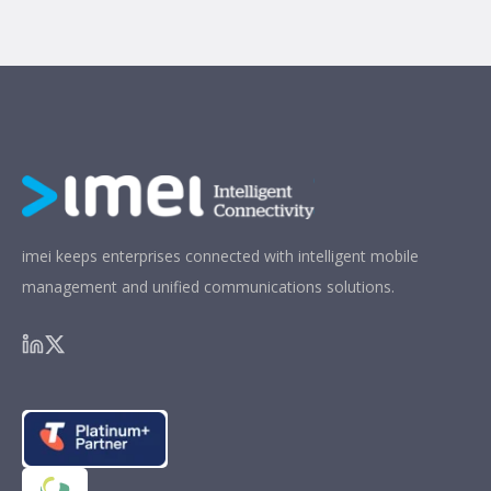
imei keeps enterprises connected with intelligent mobile
management and unified communications solutions.