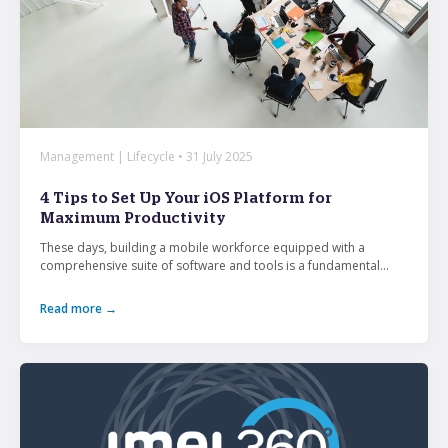
Management | Lifecycle • 31 July 2025
4 Tips to Set Up Your iOS Platform for
Maximum Productivity
These days, building a mobile workforce equipped with a
comprehensive suite of software and tools is a fundamental...
Read more →