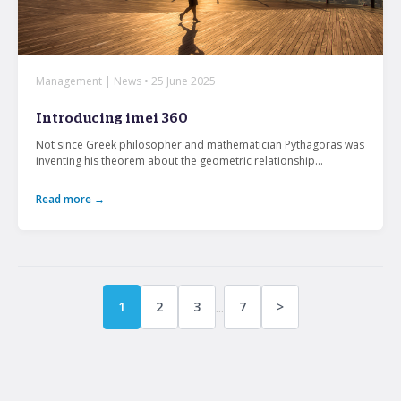
Management | News • 25 June 2025
Introducing imei 360
Not since Greek philosopher and mathematician Pythagoras was
inventing his theorem about the geometric relationship...
Read more →
...
1
2
3
7
>