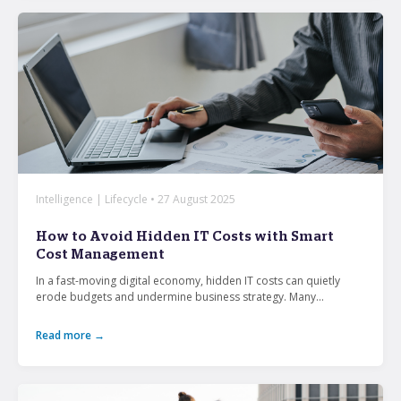
Intelligence | Lifecycle • 27 August 2025
How to Avoid Hidden IT Costs with Smart
Cost Management
In a fast-moving digital economy, hidden IT costs can quietly
erode budgets and undermine business strategy. Many...
Read more →