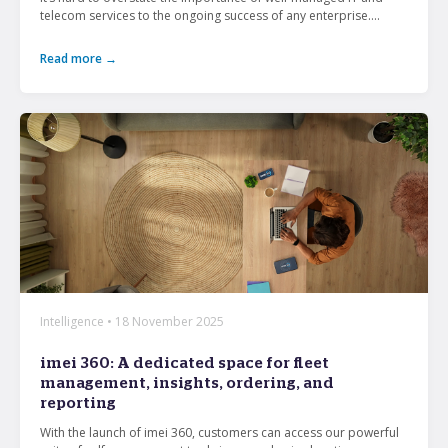
telecom services to the ongoing success of any enterprise....
Read more →
Intelligence • 18 November 2025
imei 360: A dedicated space for fleet
management, insights, ordering, and
reporting
With the launch of imei 360, customers can access our powerful