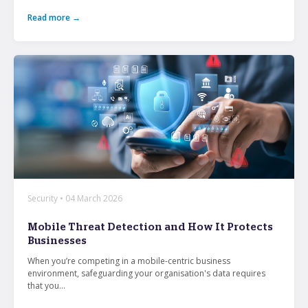
Read more →
Security • 04 March 2026
Mobile Threat Detection and How It Protects
Businesses
When you’re competing in a mobile-centric business
environment, safeguarding your organisation's data requires
that you...