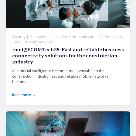
Security | Management | Unified Communications | Connectivity
| IoT • 28 October 2025
imei@FCON-Tech25: Fast and reliable business
connectivity solutions for the construction
industry
As artificial intelligence becomes indispensable to the
construction industry, fast and reliable mobile networks
become...
Read more →