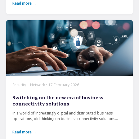
Read more →
Security | Network • 17 February 2026
Switching on the new era of business
connectivity solutions
In a world of increasingly digital and distributed business
operations, old thinking on business connectivity solutions...
Read more →