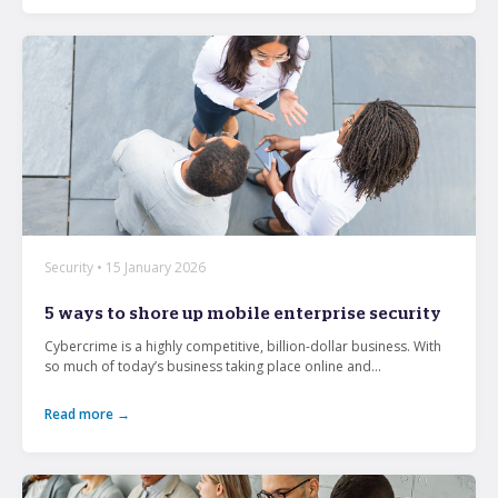
Security • 15 January 2026
5 ways to shore up mobile enterprise security
Cybercrime is a highly competitive, billion-dollar business. With
so much of today’s business taking place online and...
Read more →