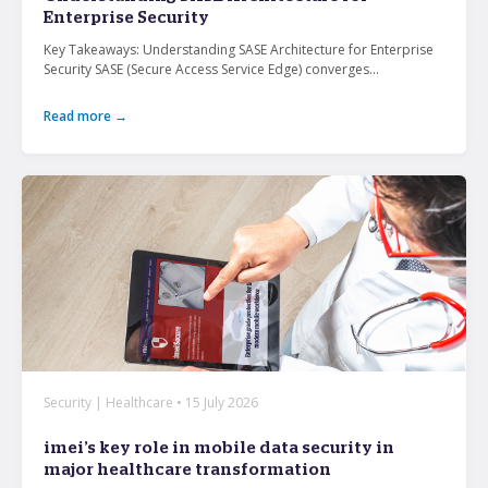
Enterprise Security
Key Takeaways: Understanding SASE Architecture for Enterprise
What’s the secret behind imei’s enterprise mobility
Security SASE (Secure Access Service Edge) converges...
success story?
Read more →
Hollywood A-listers share a curious connection with
imei Intelligent Connectivity
How Can Converged Communications Transform
Your Business?
5 reasons why leading companies choose imei
managed services
imei and Telstra Announce Five-year agreement set
to deliver next-generation technology solutions
across Australia
Security | Healthcare • 15 July 2026
imei’s key role in mobile data security in
major healthcare transformation