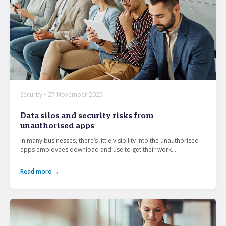
Security • 27 November 2025
Data silos and security risks from
unauthorised apps
In many businesses, there’s little visibility into the unauthorised
apps employees download and use to get their work...
Read more →