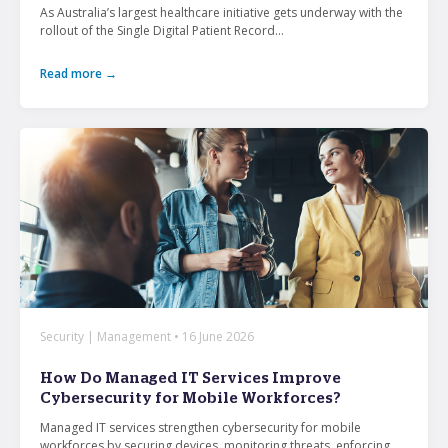
As Australia’s largest healthcare initiative gets underway with the
rollout of the Single Digital Patient Record...
Read more →
Security | Management • 16 June 2026
How Do Managed IT Services Improve
Cybersecurity for Mobile Workforces?
Managed IT services strengthen cybersecurity for mobile
workforces by securing devices, monitoring threats, enforcing...