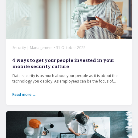
Security | Management • 31 October 2025
4 ways to get your people invested in your
mobile security culture
Data security is as much about your people as it is about the
technology you deploy. As employees can be the focus of...
Read more →