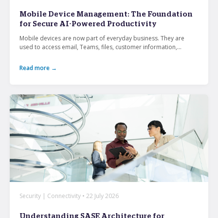
From mobile security and fleet management to
Mobile Device Management: The Foundation
secure collaboration and healthcare mobility,
for Secure AI-Powered Productivity
discover smarter ways to get more from your
technology.
Mobile devices are now part of everyday business. They are
used to access email, Teams, files, customer information,...
Read more →
All topics
Security
Management
Lifecycle
Connectivity
+
See all
Security | Connectivity • 22 July 2026
Understanding SASE Architecture for