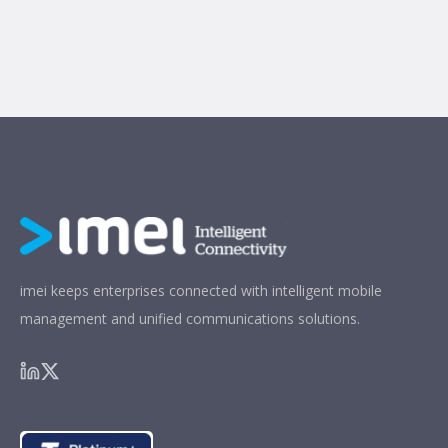
imei keeps enterprises connected with intelligent mobile
management and unified communications solutions.