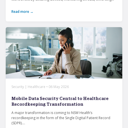
Read more →
Security | Healthcare • 06 May 2026
Mobile Data Security Central to Healthcare
Recordkeeping Transformation
A major transformation is coming to NSW Health’s
recordkeeping in the form of the Single Digital Patient Record
(SDPR)....