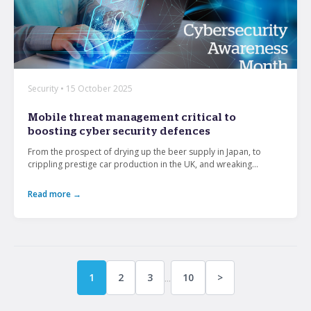
Security • 15 October 2025
Mobile threat management critical to
boosting cyber security defences
From the prospect of drying up the beer supply in Japan, to
crippling prestige car production in the UK, and wreaking...
Read more →
...
1
2
3
10
>