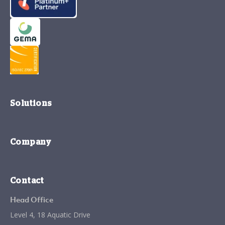
Solutions
Company
Contact
Head Office
Level 4, 18 Aquatic Drive