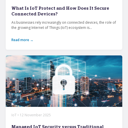
From mobile security and fleet management to
What Is IoT Protect and How Does It Secure
secure collaboration and healthcare mobility,
Connected Devices?
discover smarter ways to get more from your
technology.
As businesses rely increasingly on connected devices, the role of
the growing Internet of Things (IoT) ecosystem is...
Read more →
All topics
Security
Management
Lifecycle
Connectivity
+
See all
IoT • 12 November 2025
Managed IoT Security versus Traditional