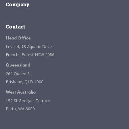
Company
Contact
Head Office
Level 4, 18 Aquatic Drive
Frenchs Forest NSW 2086
Queensland
260 Queen St
Brisbane, QLD 4000
West Australia
152 St Georges Terrace
Perth, WA 6000