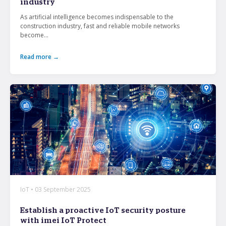
industry
As artificial intelligence becomes indispensable to the
construction industry, fast and reliable mobile networks
become...
Read more →
IoT • 03 September 2025
Establish a proactive IoT security posture
with imei IoT Protect