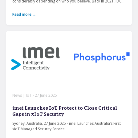
considerably depending on who you believe. Back in 2021, IDC...
Read more →
News | IoT • 27 June 2025
imei Launches IoT Protect to Close Critical
Gaps in xIoT Security
Sydney, Australia, 27 June 2025 - imei Launches Australia’s First
xIoT Managed Security Service