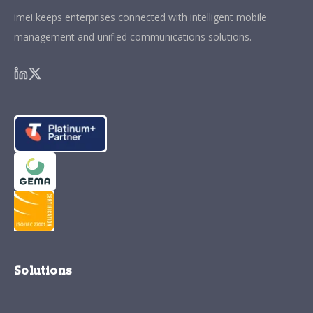
imei keeps enterprises connected with intelligent mobile
management and unified communications solutions.
Solutions