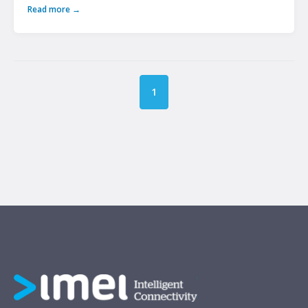
Read more →
1