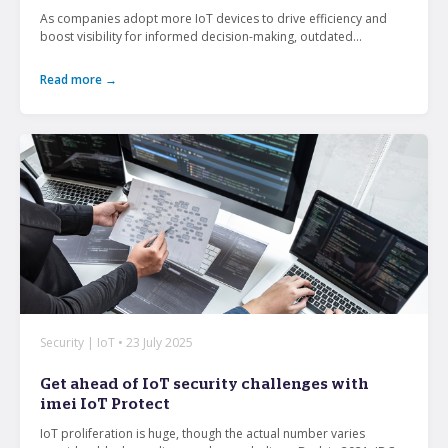
As companies adopt more IoT devices to drive efficiency and
boost visibility for informed decision-making, outdated...
Read more →
Security | IoT • 23 July 2025
Get ahead of IoT security challenges with
imei IoT Protect
IoT proliferation is huge, though the actual number varies