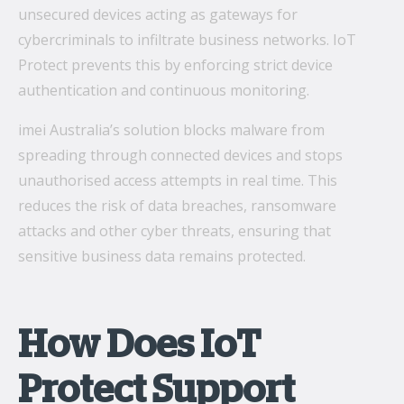
unsecured devices acting as gateways for
cybercriminals to infiltrate business networks. IoT
Protect prevents this by enforcing strict device
authentication and continuous monitoring.
imei Australia’s solution blocks malware from
spreading through connected devices and stops
unauthorised access attempts in real time. This
reduces the risk of data breaches, ransomware
attacks and other cyber threats, ensuring that
sensitive business data remains protected.
How Does IoT
Protect Support