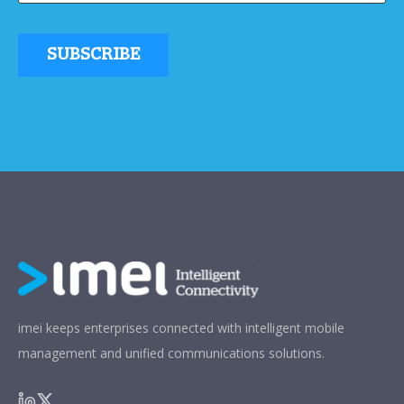
imei keeps enterprises connected with intelligent mobile
management and unified communications solutions.