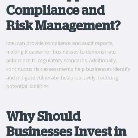
Compliance and
Risk Management?
imei can provide compliance and audit reports,
making it easier for businesses to demonstrate
adherence to regulatory standards. Additionally,
continuous risk assessments help businesses identify
and mitigate vulnerabilities proactively, reducing
potential liabilities.
Why Should
Businesses Invest in