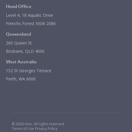
Head Office
Level 4, 18 Aquatic Drive
Frenchs Forest NSW 2086
Queensland
260 Queen St
Brisbane, QLD 4000
West Australia
152 St Georges Terrace
Perth, WA 6000
© 2026 imei. All rights reserved.
Terms of Use
Privacy Policy