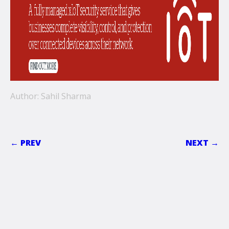
Author: Sahil Sharma
← PREV
NEXT →