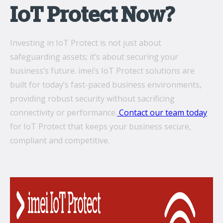
IoT Protect Now?
Investing in IoT Protect is not just about
safeguarding assets; it’s about securing your
business’s future. imei’s IoT Protect solutions are
built for today’s fast-paced business environments,
providing robust security without sacrificing
connectivity or performance.
Contact our team today
for IoT Protect that keeps your business secure,
compliant and competitive.