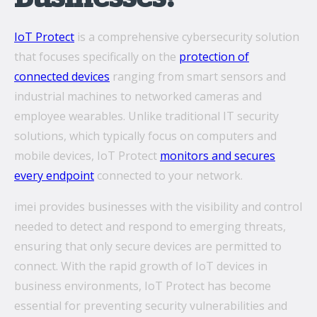
IoT Protect
is a comprehensive cybersecurity solution
that focuses specifically on the
protection of
connected devices
ranging from smart sensors and
industrial machines to networked cameras and
employee wearables. Unlike traditional IT security
solutions, which typically focus on computers and
mobile devices, IoT Protect
monitors and secures
every endpoint
connected to your network.
imei provides businesses with the visibility and control
needed to detect and respond to emerging threats,
ensuring that only secure devices are permitted to
connect. With the rapid growth of IoT devices in
business environments, IoT Protect has become
essential for preventing security vulnerabilities and