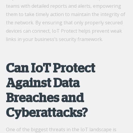
teams with detailed reports and alerts, empowering
them to take timely action to maintain the integrity of
the network. By ensuring that only properly secured
devices can connect, IoT Protect helps prevent weak
links in your business’s security framework.
Can IoT Protect
Against Data
Breaches and
Cyberattacks?
One of the biggest threats in the IoT landscape is