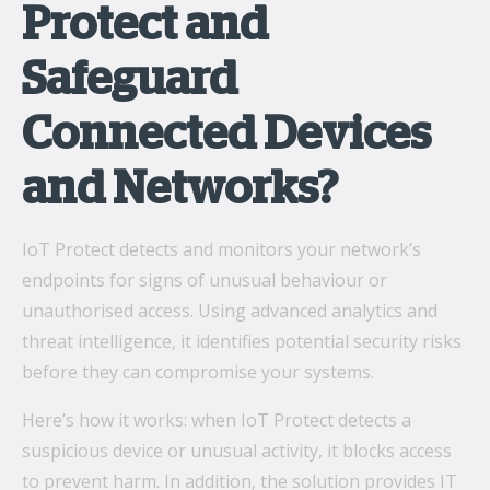
Protect and
Safeguard
Connected Devices
and Networks?
IoT Protect detects and monitors your network’s
endpoints for signs of unusual behaviour or
unauthorised access. Using advanced analytics and
threat intelligence, it identifies potential security risks
before they can compromise your systems.
Here’s how it works: when IoT Protect detects a
suspicious device or unusual activity, it blocks access
to prevent harm. In addition, the solution provides IT