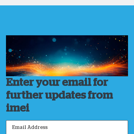
Enter your email for
further updates from
imei