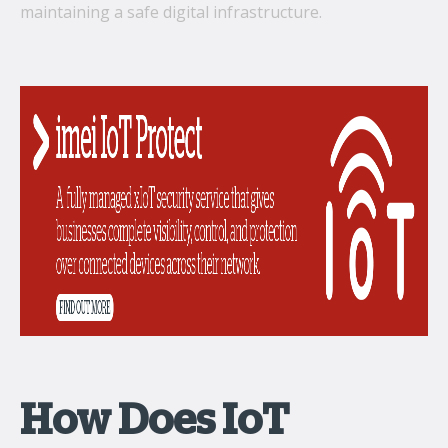
maintaining a safe digital infrastructure.
How Does IoT