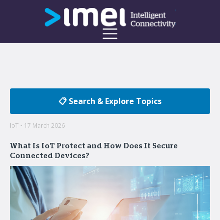
📋 Search & Explore Topics
IoT • 17 March 2026
What Is IoT Protect and How Does It Secure
Connected Devices?
Welcome to the imei Blog
Insights on enterprise mobility and unified