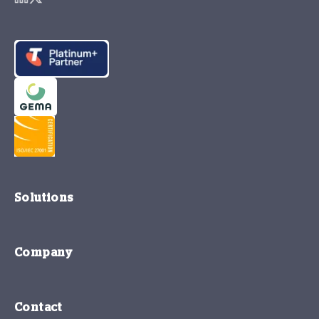
Solutions
Company
Contact