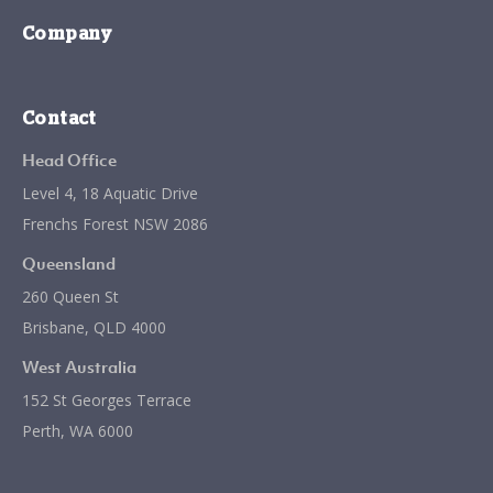
Company
Contact
Head Office
Level 4, 18 Aquatic Drive
Frenchs Forest NSW 2086
Queensland
260 Queen St
Brisbane, QLD 4000
West Australia
152 St Georges Terrace
Perth, WA 6000