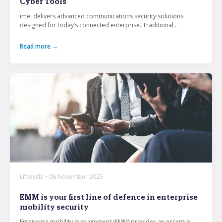
Cyber Tools
imei delivers advanced communications security solutions
designed for today’s connected enterprise. Traditional...
Read more →
Lifecycle • 06 November 2025
EMM is your first line of defence in enterprise
mobility security
Enterprise mobility management (EMM) provides an essential