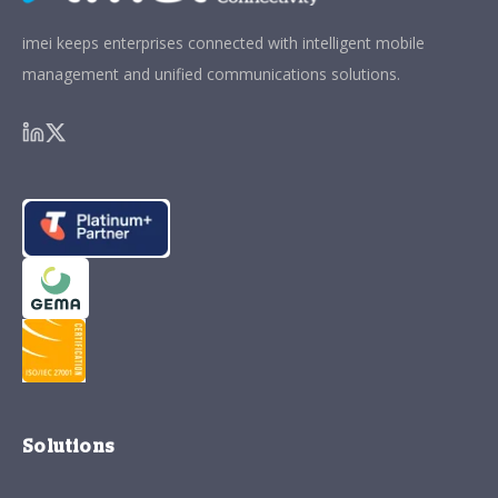
imei keeps enterprises connected with intelligent mobile
management and unified communications solutions.
Solutions