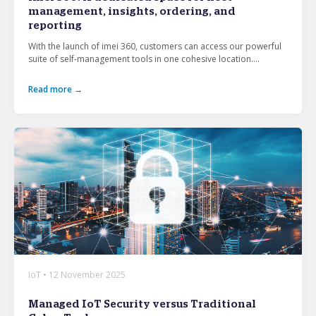
management, insights, ordering, and
reporting
What’s the secret behind imei’s enterprise mobility
With the launch of imei 360, customers can access our powerful
success story?
suite of self-management tools in one cohesive location....
Hollywood A-listers share a curious connection with
Read more →
imei Intelligent Connectivity
How Can Converged Communications Transform
Your Business?
5 reasons why leading companies choose imei
managed services
imei and Telstra Announce Five-year agreement set
to deliver next-generation technology solutions
across Australia
IoT • 12 November 2025
Managed IoT Security versus Traditional