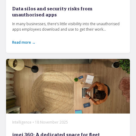
From mobile security and fleet management to
Data silos and security risks from
secure collaboration and healthcare mobility,
unauthorised apps
discover smarter ways to get more from your
technology.
In many businesses, there’s little visibility into the unauthorised
apps employees download and use to get their work...
Read more →
All topics
Security
Management
Lifecycle
Connectivity
+
See all
Intelligence • 18 November 2025
imei 360: A dedicated space for fleet