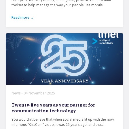
toolset to help manage the way your people use mobile...
Read more →
News • 04 November 2025
Twenty-five years as your partner for
communication technology
You wouldn’t believe that when social media lit up with the now
infamous “KissCam” video, it was 25 years ago, and that...