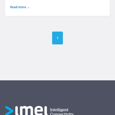
Read more →
1