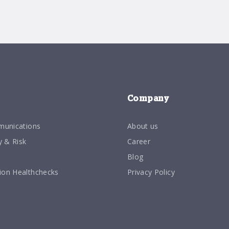
Company
munications
About us
y & Risk
Career
Blog
on Healthchecks
Privacy Policy