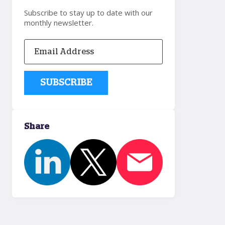
Subscribe to stay up to date with our
monthly newsletter.
Share