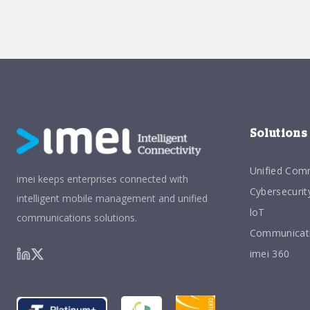
Solutions
Unified Com
imei keeps enterprises connected with
Cybersecurit
intelligent mobile management and unified
loT
communications solutions.
Communicati
imei 360