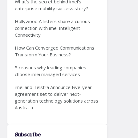
What’s the secret behind imei’s
enterprise mobility success story?
Hollywood A-listers share a curious
connection with imei Intelligent
Connectivity
How Can Converged Communications
Transform Your Business?
5 reasons why leading companies
choose imei managed services
imei and Telstra Announce Five-year
agreement set to deliver next-
generation technology solutions across
Australia
Subscribe