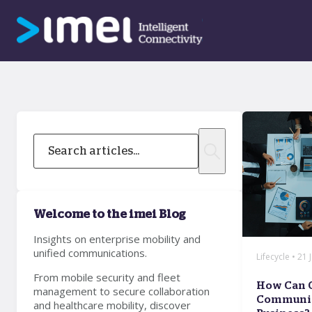
Welcome to the imei Blog
Insights on enterprise mobility and
unified communications.
Lifecycle • 21
From mobile security and fleet
How Can 
management to secure collaboration
Communic
and healthcare mobility, discover