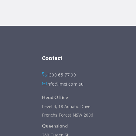
Contact
1300 65 77 99
info@imei.com.au
Head Office
Level 4, 18 Aquatic Drive
Frenchs Forest NSW 2086
Queensland
260 Queen St