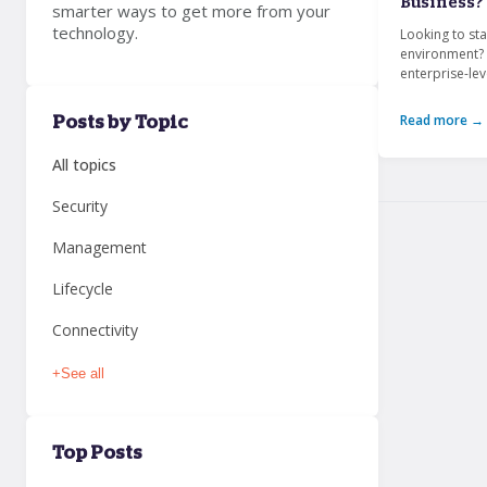
Business?
smarter ways to get more from your
technology.
Looking to sta
environment? 
enterprise-le
Read more →
Posts by Topic
All topics
Security
Management
Lifecycle
Connectivity
+
See all
Top Posts