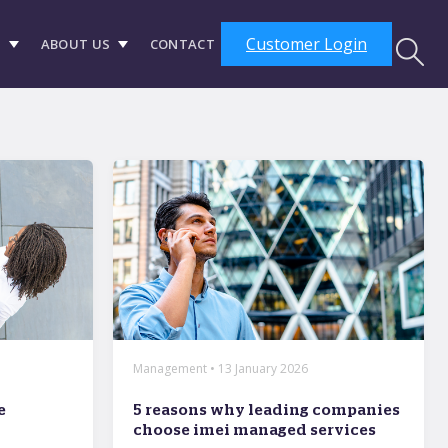
Customer Login
S
ABOUT US
CONTACT
Management • 13 January 2026
e
5 reasons why leading companies
choose imei managed services