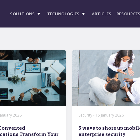
SOLUTIONS
TECHNOLOGIES
ARTICLES
RESOURCE
 January 2026
Security • 15 January 2026
Converged
5 ways to shore up mobil
ations Transform Your
enterprise security