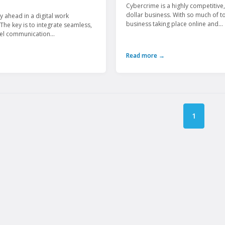
Cybercrime is a highly competitive, 
dollar business. With so much of t
y ahead in a digital work
business taking place online and...
The key is to integrate seamless,
vel communication...
Read more →
1