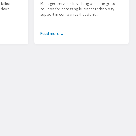
billion-
Managed services have long been the go-to
oday’s
solution for accessing business technology
support in companies that don’t...
Read more →