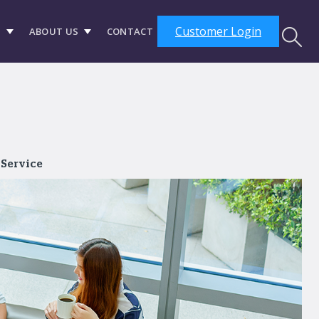
Customer Login
S
ABOUT US
CONTACT
 Service