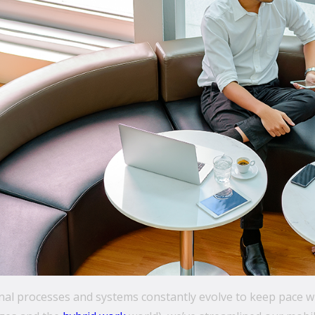
rnal processes and systems constantly evolve to keep pace 