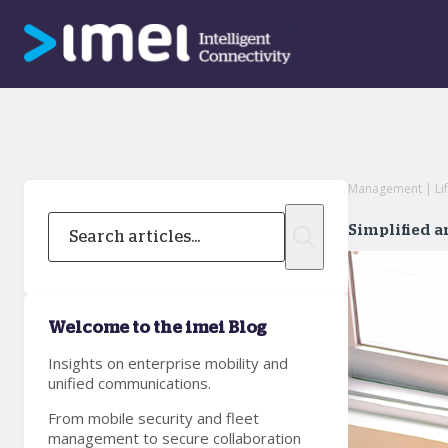
Management | Lif
Simplified 
Welcome to the imei Blog
Insights on enterprise mobility and
unified communications.
From mobile security and fleet
management to secure collaboration