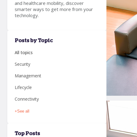
and healthcare mobility, discover
smarter ways to get more from your
technology.
Posts by Topic
All topics
Security
Management
Lifecycle
Connectivity
+
See all
Top Posts