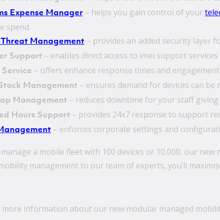
– helps you gain control of your
tel
ms Expense Manager
te spend.
– provides an added security layer 
 Threat Management
– enables direct access to imei support services 
er Support
– offers enhance response times and engagement 
y Service
– ensures demand for devices can be m
 Stock Management
– reduces downtime for your staff giving t
wap Management
– provides 24x7 response to support re
ed Hours Support
– enforces corporate settings and configurat
Management
manage a mobile fleet with 100 devices or 10,000, our new
obility management to our team of experts, you’ll maximise 
 more information about our new modular managed mobilit