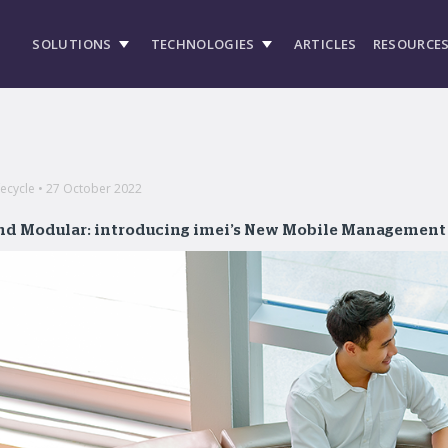
SOLUTIONS
TECHNOLOGIES
ARTICLES
RESOURCE
ecycle • 27 October 2022
and Modular: introducing imei’s New Mobile Management