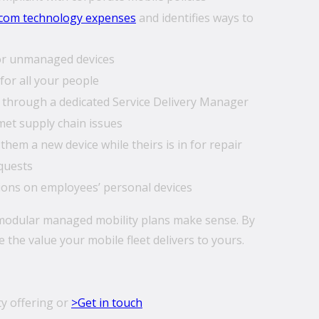
ecom technology expenses
and identifies ways to
for unmanaged devices
for all your people
through a dedicated Service Delivery Manager
et supply chain issues
hem a new device while theirs is in for repair
quests
ions on employees’ personal devices
 modular managed mobility plans make sense. By
the value your mobile fleet delivers to yours.
y offering or
>Get in touch