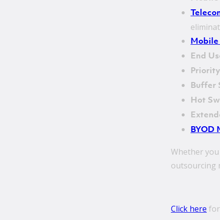
Teleco
elimina
Mobile
End Us
Priorit
Buffer
Hot S
Extend
BYOD 
Whether you 
outsourcing m
Click here
for