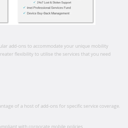
opular add-ons to accommodate your unique mobility
ter flexibility to utilise the services that you need
tage of a host of add-ons for specific service coverage.
mpliant with corporate mobile policies