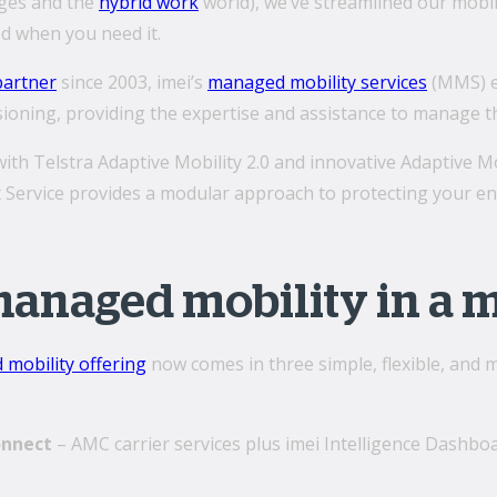
nges and the
hybrid work
world), we’ve streamlined our mobi
d when you need it.
partner
since 2003, imei’s
managed mobility services
(MMS) e
oning, providing the expertise and assistance to manage the
th Telstra Adaptive Mobility 2.0 and innovative Adaptive M
ervice provides a modular approach to protecting your end
managed mobility in a 
mobility offering
now comes in three simple, flexible, and
onnect
– AMC carrier services plus imei Intelligence Dashbo