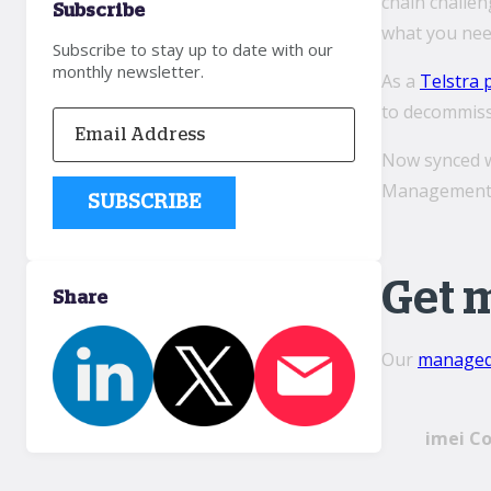
chain challe
Subscribe
what you nee
Subscribe to stay up to date with our
monthly newsletter.
As a
Telstra 
to decommissi
Now synced wi
Management S
Get 
Share
Our
managed 
imei C