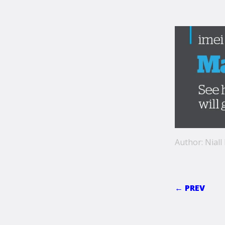
Author: Niall
← PREV