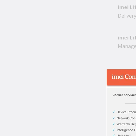
imei Li
Deliver
imei Li
Managem