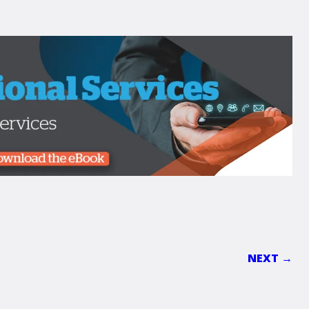
NEXT →