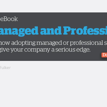
 Fulker