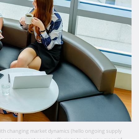
with changing market dynamics (hello ongoing supply