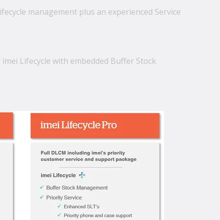
lifecycle management plus an experienced Service
r imei Lifecycle with embedded Buffer Stock