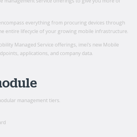
le management service offerings to give you more of
ncompass everything from procuring devices through
 entire lifecycle of your growing mobile infrastructure.
obility Managed Service offerings, imei’s new Mobile
points, applications, and company data.
module
 modular management tiers.
ard