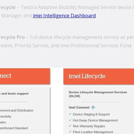
fecycle
– Telstra Adaptive Mobility Managed Service device 
y Manager and
imei Intelligence Dashboard
fecycle Pro
– Full device lifecycle management service as pe
ent, Priority Service, and imei Professional Services Fund.