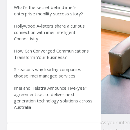
What’s the secret behind imei’s
enterprise mobility success story?
Hollywood A-listers share a curious
connection with imei Intelligent
Connectivity
How Can Converged Communications
Transform Your Business?
5 reasons why leading companies
choose imei managed services
imei and Telstra Announce Five-year
agreement set to deliver next-
generation technology solutions across
Australia
As your inte