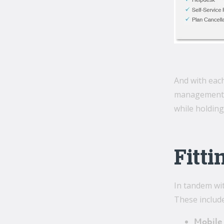
And with each
management ne
while holding
Fitti
In tandem wit
These include
Mobile