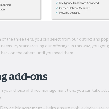
 of the three tiers, you can select from our distinct and p
eds. By standardising our offerings in this way, you get grea
 back on the others until you need them.
ng add-ons
h your choice of three management tiers, you can take advan
:
– helps ensure mobile devices are co
 Device Management