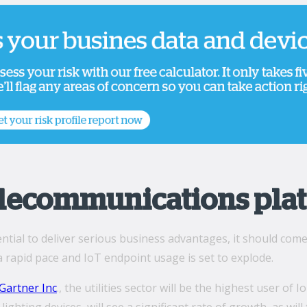
elecommunications pla
ntial to deliver serious business advantages, it should com
a rapid pace and IoT endpoint usage is set to explode.
Gartner Inc
., the utilities sector will be the highest user o