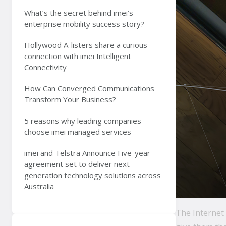
What’s the secret behind imei’s
enterprise mobility success story?
Hollywood A-listers share a curious
connection with imei Intelligent
Connectivity
How Can Converged Communications
Transform Your Business?
5 reasons why leading companies
choose imei managed services
imei and Telstra Announce Five-year
agreement set to deliver next-
generation technology solutions across
Australia
The Internet 