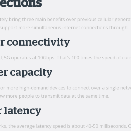
ections
ately bring three main benefits over previous cellular generat
to support more simultaneous internet connections through:
r connectivity
d, 5G operates at 10Gbps. That’s 100 times the speed of cu
er capacity
 for more high-demand devices to connect over a single netw
low more people to transmit data at the same time.
 latency
s, the average latency speed is about 40-50 milliseconds. Ov