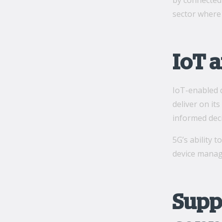
by connected 
sector where 
IoT a
IoT-enabled d
deliver on it
informed deci
5G’s ability 
device manage
Supp