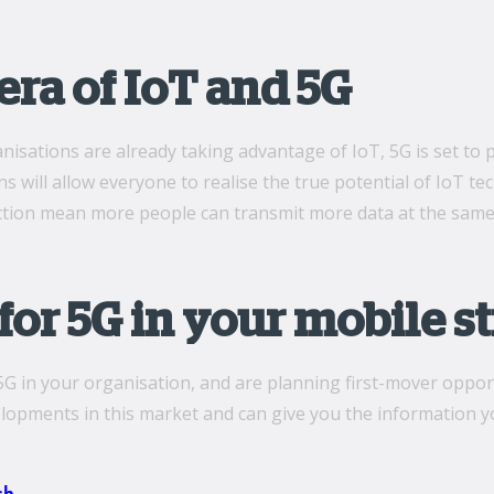
ra of IoT and 5G
isations are already taking advantage of IoT, 5G is set to 
s will allow everyone to realise the true potential of IoT te
ction mean more people can transmit more data at the same
for 5G in your mobile s
5G in your organisation, and are planning first-mover opport
lopments in this market and can give you the information yo