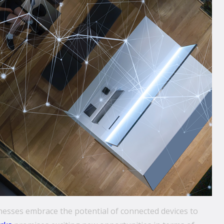
inesses embrace the potential of connected devices to