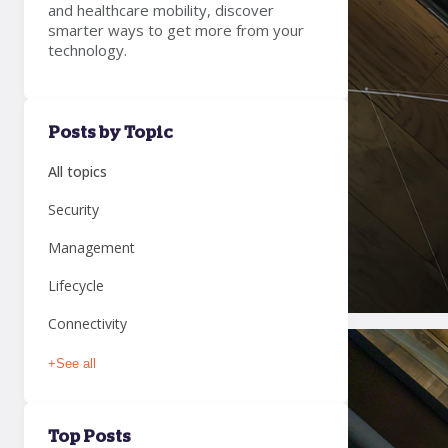
and healthcare mobility, discover
smarter ways to get more from your
technology.
Posts by Topic
All topics
Security
Management
Lifecycle
Connectivity
+
See all
Top Posts