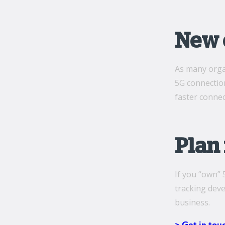
New e
As many organ
5G connection
faster conne
Plan 
If you “own” 
tracking deve
business.