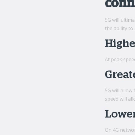
conn
5G will ultim
the ability 
Highe
At peak spee
Great
5G will allow
speed will al
Lower
On 4G network