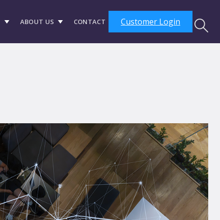
Customer Login
S
ABOUT US
CONTACT