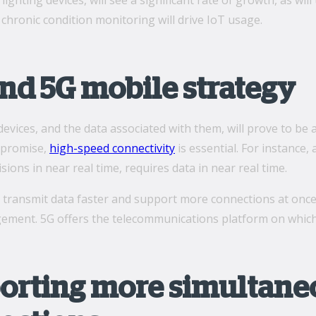
lighting devices, will see a significant rate of growth, as wi
chronic condition monitoring will drive IoT usage.
nd 5G mobile strategy
evices, and the data associated with them, will prove to be 
s promise,
high-speed connectivity
is essential. For instance,
sions in near real time, requires data in near real time.
to transmit data faster and support more connections at once
ment. 5G offers the telecommunications platform on which t
orting more simultaneo