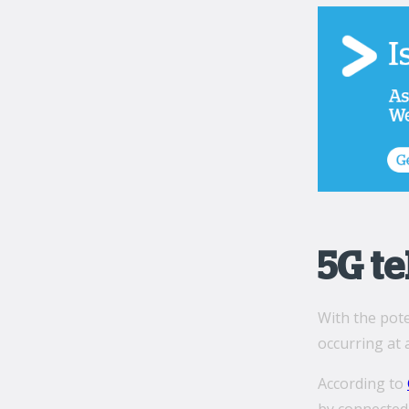
5G t
With the pote
occurring at 
According to