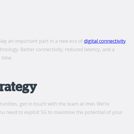
play an important part in a new era of
digital connectivity
.
chnology. Better connectivity, reduced latency, and a
 time.
trategy
unities, get in touch with the team at imei. We’re
u need to exploit 5G to maximise the potential of your