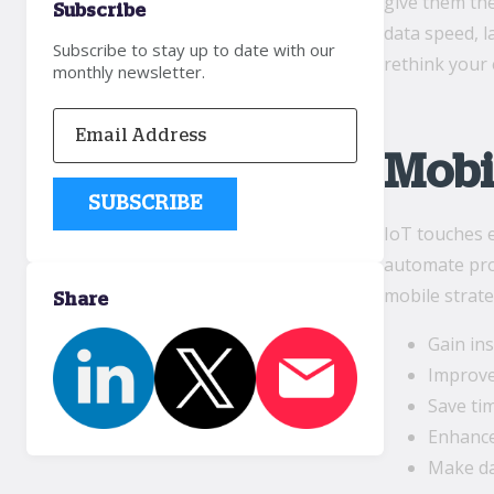
give them the
Subscribe
data speed, l
Subscribe to stay up to date with our
rethink your
monthly newsletter.
Mobi
IoT touches e
automate proc
mobile strate
Share
Gain in
Improve
Save ti
Enhance
Make da