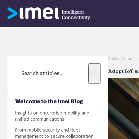
Unified Communi
Adopt IoT an
Welcome to the imei Blog
Insights on enterprise mobility and
unified communications.
From mobile security and fleet
management to secure collaboration