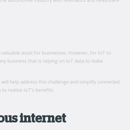
ll the automotive industry with telematics and healthcare
a valuable asset for businesses. However, for IoT to
 any business that is relying on IoT data to make
 will help address this challenge and simplify connected
o realise IoT’s benefits.
us internet