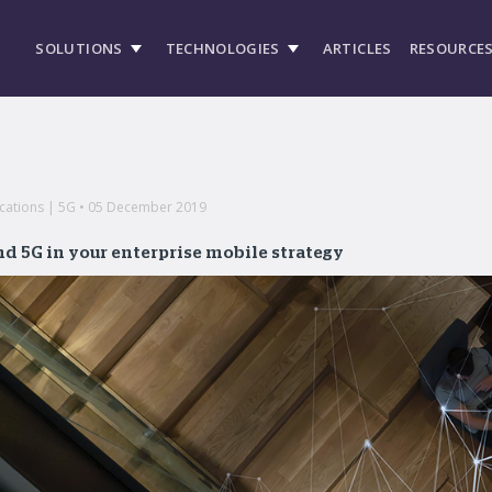
SOLUTIONS
TECHNOLOGIES
ARTICLES
RESOURCE
cations | 5G • 05 December 2019
d 5G in your enterprise mobile strategy