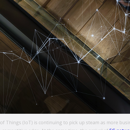
of Things (IoT) is continuing to pick up steam as more bus