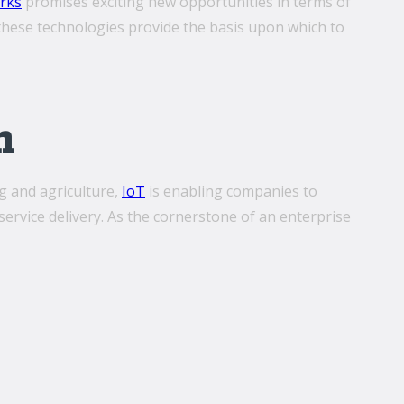
rks
promises exciting new opportunities in terms of
er these technologies provide the basis upon which to
n
g and agriculture,
IoT
is enabling companies to
rvice delivery. As the cornerstone of an enterprise