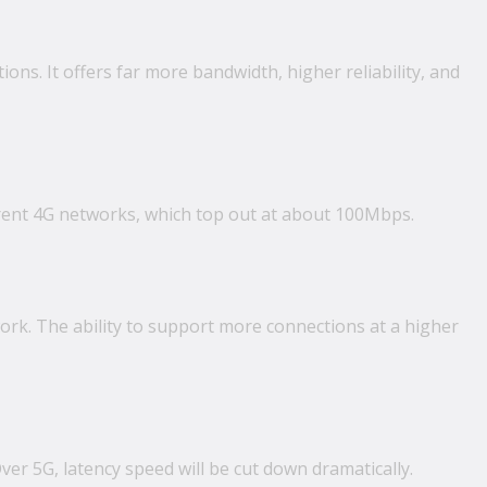
ions. It offers far more bandwidth, higher reliability, and
rrent 4G networks, which top out at about 100Mbps.
ork. The ability to support more connections at a higher
er 5G, latency speed will be cut down dramatically.