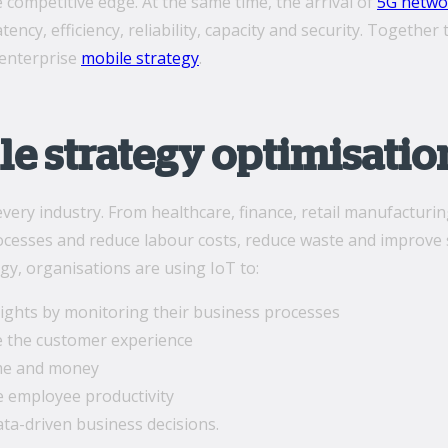
 competitive edge. At the same time, the arrival of
5G netwo
atency, efficiency, reliability, capacity and security. Togeth
 enterprise
mobile strategy
.
le strategy optimisatio
very industry. From healthcare, finance, retail manufacturin
esses and reduce labour costs, reduce waste and improve se
gy, organisations are using IoT to:
sights by monitoring their business processes
 the customer experience
me and money
 employee productivity
ta-driven business decisions.