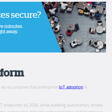
tform
e as no surprise that enterprise
IoT adoption
is
f IoT endpoints by 2020, while building automation, driven