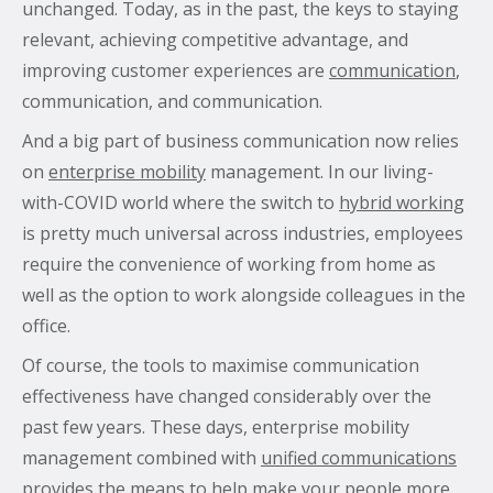
unchanged.
Today, as in the past, the keys to staying
relevant, achieving competitive advantage, and
improving customer experiences are
communication
,
What’s the secret behind imei’s enterprise mobility
communication, and communication.
success story?
And a big part of business communication now relies
Hollywood A-listers share a curious connection with
on
enterprise mobility
management. In our living-
imei Intelligent Connectivity
with-COVID world where the switch to
hybrid working
How Can Converged Communications Transform
is pretty much universal across industries, employees
Your Business?
require the convenience of working from home as
5 reasons why leading companies choose imei
well as the option to work alongside colleagues in the
managed services
office.
imei and Telstra Announce Five-year agreement set
Of course, the tools to maximise communication
to deliver next-generation technology solutions
effectiveness have changed considerably over the
across Australia
past few years. These days, enterprise mobility
management combined with
unified communications
provides the means to help make your people more