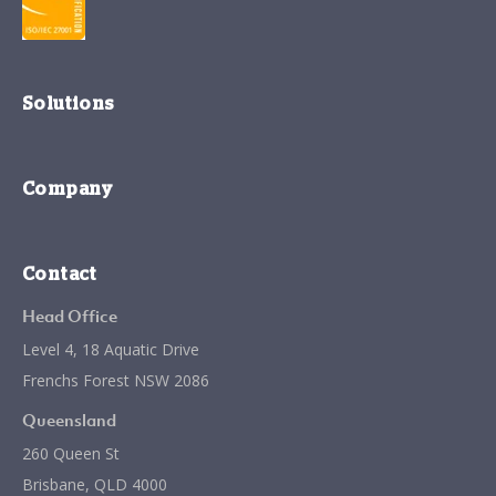
Solutions
Company
Contact
Head Office
Level 4, 18 Aquatic Drive
Frenchs Forest NSW 2086
Queensland
260 Queen St
Brisbane, QLD 4000