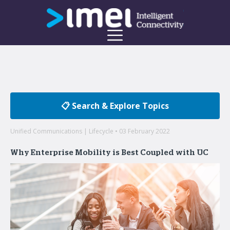
📋 Search & Explore Topics
Unified Communications | Lifecycle • 03 February 2022
Why Enterprise Mobility is Best Coupled with UC
Welcome to the imei Blog
Insights on enterprise mobility and unified