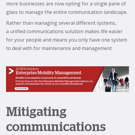
more businesses are now opting for a single pane of
glass to manage the entire communication landscape.
Rather than managing several different systems,
a unified communications solution makes life easier
for your people and means you only have one system
to deal with for maintenance and management.
Mitigating
communications