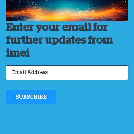
Enter your email for
further updates from
imei