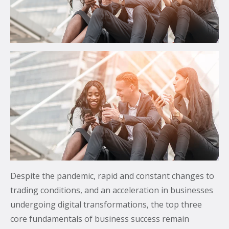
communications.
From mobile security and fleet management to
secure collaboration and healthcare mobility,
discover smarter ways to get more from your
technology.
All topics
Security
Management
Lifecycle
Despite the pandemic, rapid and constant changes to
Connectivity
trading conditions, and an acceleration in businesses
undergoing digital transformations, the top three
+
See all
core fundamentals of business success remain