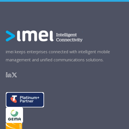
imei keeps enterprises connected with intelligent mobile
management and unified communications solutions.