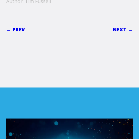
Author: Tim Fussell
← PREV
NEXT →