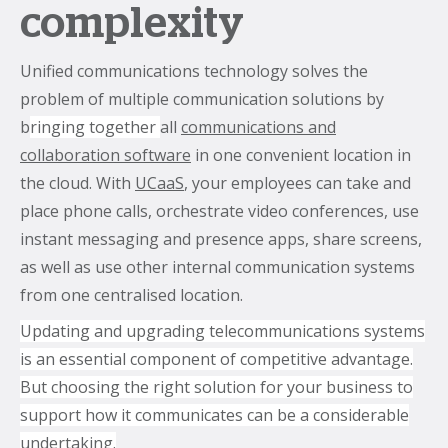
complexity
Unified communications technology solves the
problem of multiple communication solutions by
b
ringing together
all
communications and
collaboration software
in one convenient location in
the cloud. With
UCaaS
, your employees can take and
place phone calls, orchestrate video conferences, use
instant messaging and presence apps, share screens,
as well as use other internal communication systems
from one centralised location.
Updating and upgrading telecommunications systems
is an essential component of competitive advantage.
But choosing the right solution for your business to
support how it communicates can be a considerable
undertaking.