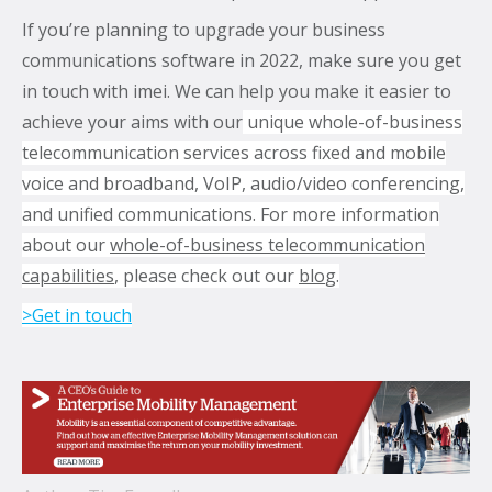
If you’re planning to upgrade your business
communications software in 2022, make sure you get
in touch with imei. We can help you make it easier to
achieve your aims with our
unique whole-of-business
telecommunication services across fixed and mobile
voice and broadband, VoIP, audio/video conferencing,
and unified communications. For more information
about our
whole-of-business telecommunication
capabilities
, please check out our
blo
g
.
>Get in touch