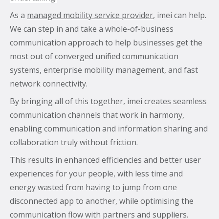
As a
managed mobility service provider
, imei can help.
We can step in and take a whole-of-business
communication approach to help businesses get the
most out of converged unified communication
systems, enterprise mobility management, and fast
network connectivity.
By bringing all of this together, imei creates seamless
communication channels that work in harmony,
enabling communication and information sharing and
collaboration truly without friction.
This results in enhanced efficiencies and better user
experiences for your people, with less time and
energy wasted from having to jump from one
disconnected app to another, while optimising the
communication flow with partners and suppliers.