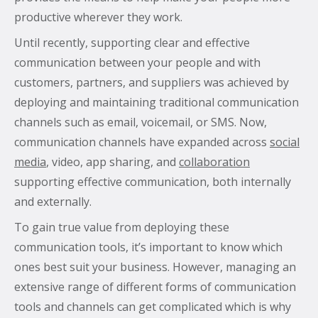
productive wherever they work.
Until recently, supporting clear and effective
communication between your people and with
customers, partners, and suppliers was achieved by
deploying and maintaining traditional communication
channels such as email, voicemail, or SMS. Now,
communication channels have expanded across
social
media
, video, app sharing, and
collaboration
supporting effective communication, both internally
and externally.
To gain true value from deploying these
communication tools, it’s important to know which
ones best suit your business. However, managing an
extensive range of different forms of communication
tools and channels can get complicated which is why