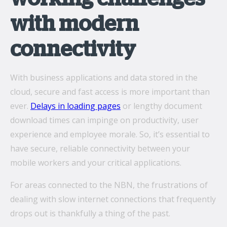
with modern
connectivity
With business applications and data stored in the
cloud, secure and fast access is more important than
ever.
Delays in loading pages
or lengthy document
download times can impinge on productivity, user
experience and employee morale. So, it’s essential to
have secure, reliable connectivity between your
mobile workers and your critical applications.
For areas connected to the NBN, the frustrations of
dealing with slow internet connections that frequently
drops out is thankfully a thing of the past.