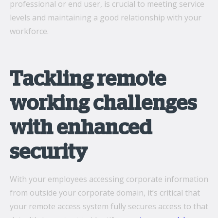
professional or end user, is crucial to meeting service
levels and maintaining a good relationship with your
workforce.
Tackling remote
working challenges
with enhanced
security
With your employees accessing corporate information
from outside your corporate domain, it’s critical that
your remote access system fully secures access to that