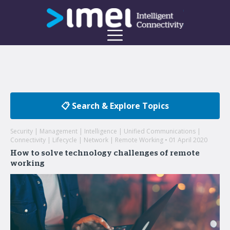
📋 Search & Explore Topics
Security | Management | Intelligence | Unified Communications |
Connectivity | Lifecycle | Network | Remote Working • 01 April 2020
How to solve technology challenges of remote
working
Welcome to the imei Blog
Insights on enterprise mobility and unified