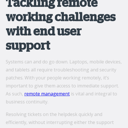
Tackling remote
working challenges
with end user
support
Systems can and do go down. Laptops, mobile devices,
and tablets all require troubleshooting and security
patches. With your people working remotely, it’s
important to give them access to immediate support.
As such,
remote management
is vital and integral to
business continuity.
Resolving tickets on the helpdesk quickly and
efficiently, without interrupting either the support