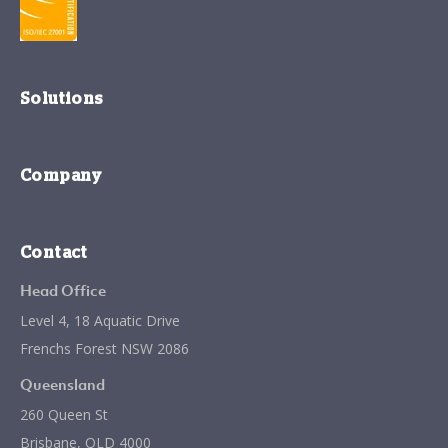
Solutions
Company
Contact
Head Office
Level 4, 18 Aquatic Drive
Frenchs Forest NSW 2086
Queensland
260 Queen St
Brisbane, QLD 4000