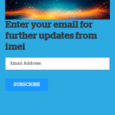
Enter your email for
further updates from
imei