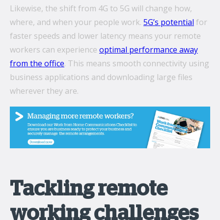
Likewise, the shift from 4G to 5G will change how,
where, and when your people work.
5G’s potential
for
faster speeds and lower latency means your remote
workers can experience
optimal performance away
from the office
. This means smooth connectivity using
business applications and downloading large files
wherever they are.
Tackling remote
working challenges