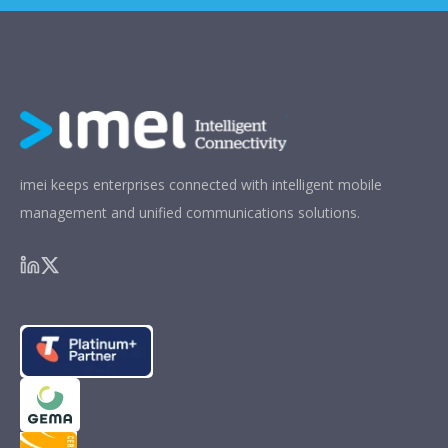
imei keeps enterprises connected with intelligent mobile
management and unified communications solutions.