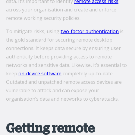
data. It’s important to identify
remote access risks
across your organisation and create and enforce
remote working security policies.
To mitigate risks, using
two-factor authentication
is
the gold standard for securing remote desktop
connections. It keeps data secure by ensuring user
authenticity before providing access to remote
networks and sensitive data. Likewise, it’s essential to
keep
on-device software
completely up-to-date.
Outdated and unpatched remote access devices are
vulnerable to attack and can expose your
organisation’s data and networks to cyberattacks.
Getting remote