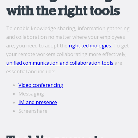
with the right tools
To enable knowledge sharing, information gathering
and collaboration no matter where your employees
are, you need to adopt the
right technologies
. To get
your remote workers collaborating more effectively,
unified communication and collaboration tools
are
essential and include:
Video conferencing
Messaging
IM and presence
Screenshare