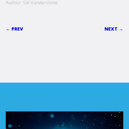
Author: Sid Vandervinne
← PREV
NEXT →