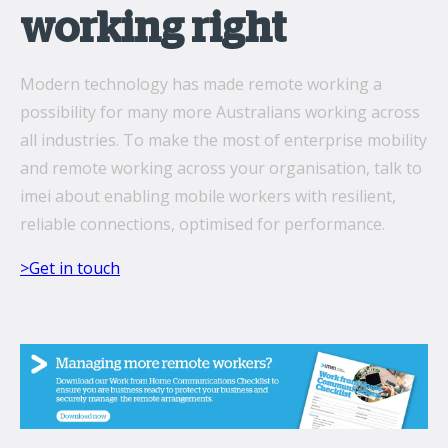
working right
Modern technology has made remote working a
possibility for many more Australians working across
all industries. To make the most of enterprise mobility
and remote working across your organisation, talk to
imei about enabling mobile workers with resilient,
reliable connections, optimised for performance.
>Get in touch