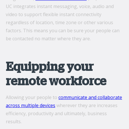
UC integrates instant messaging, voice, audio and
video to support flexible instant connectivity
regardless of location, time zone or other various
factors. This means you can be sure your people can
be contacted no matter where they are.
Equipping your
remote workforce
Allowing your people to
communicate and collaborate
across multiple devices
wherever they are increases
efficiency, productivity and ultimately, business
results.