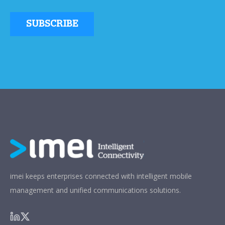
imei keeps enterprises connected with intelligent mobile
management and unified communications solutions.