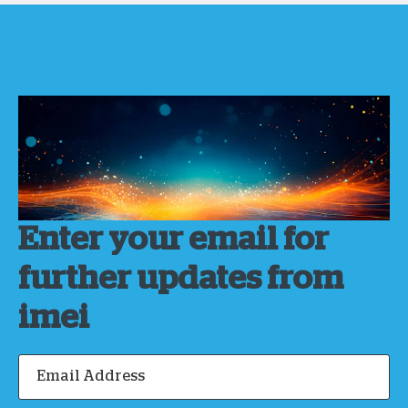
Enter your email for
further updates from
imei