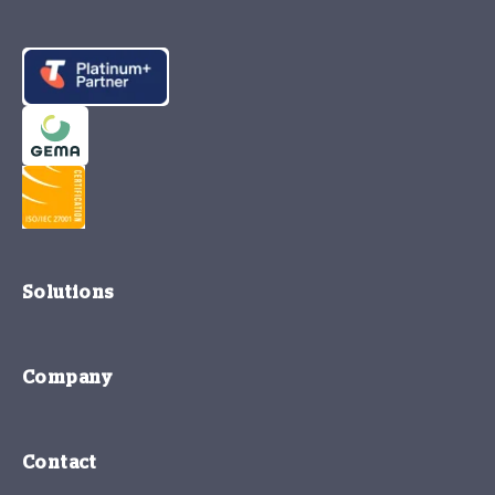
Solutions
Company
Contact