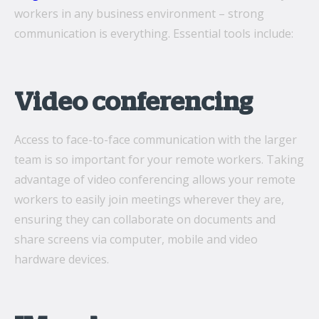
workers in any business environment ­– strong
communication is everything. Essential tools include:
Video conferencing
Access to face-to-face communication with the larger
team is so important for your remote workers. Taking
advantage of video conferencing allows your remote
workers to easily join meetings wherever they are,
ensuring they can collaborate on documents and
share screens via computer, mobile and video
hardware devices.