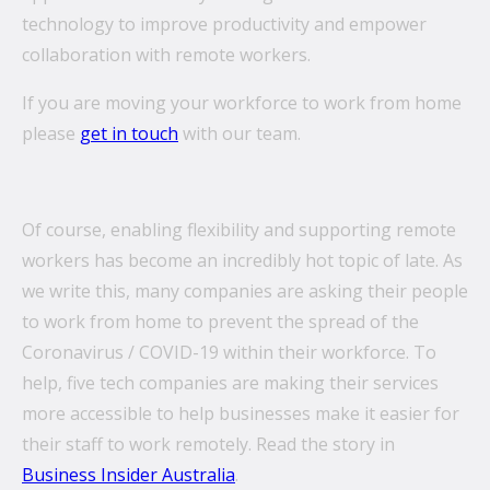
technology to improve productivity and empower
collaboration with remote workers.
If you are moving your workforce to work from home
please
get in touch
with our team.
Of course, enabling flexibility and supporting remote
workers has become an incredibly hot topic of late. As
we write this, many companies are asking their people
to work from home to prevent the spread of the
Coronavirus / COVID-19 within their workforce. To
help, five tech companies are making their services
more accessible to help businesses make it easier for
their staff to work remotely. Read the story in
Business Insider Australia
.