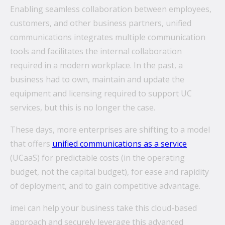
Enabling seamless collaboration between employees,
customers, and other business partners, unified
communications integrates multiple communication
tools and facilitates the internal collaboration
required in a modern workplace. In the past, a
business had to own, maintain and update the
equipment and licensing required to support UC
services, but this is no longer the case.
These days, more enterprises are shifting to a model
that offers
unified communications as a service
(UCaaS) for predictable costs (in the operating
budget, not the capital budget), for ease and rapidity
of deployment, and to gain competitive advantage.
imei can help your business take this cloud-based
approach and securely leverage this advanced