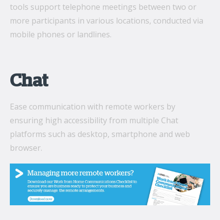
tools support telephone meetings between two or
more participants in various locations, conducted via
mobile phones or landlines.
Chat
Ease communication with remote workers by
ensuring high accessibility from multiple Chat
platforms such as desktop, smartphone and web
browser.