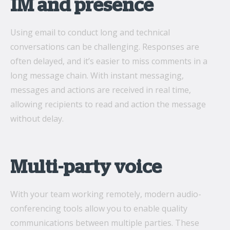
IM and presence
Using email to conduct long and technical
conversations can be challenging. Responses are
often delayed, and it’s easier to miss comments in a
long message chain. With instant messaging,
messages and actions are received in real time,
allowing recipients to read and action the message
without delay.
Multi-party voice
With your team working remotely, modern audio-
conferencing tools allow you to enable quality
communications between multiple parties. These