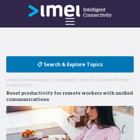
📋 Search & Explore Topics
Unified Communications | Connectivity | Network | Remote Working •
24 March 2020
Boost productivity for remote workers with unified
communications
Welcome to the imei Blog
Insights on enterprise mobility and unified