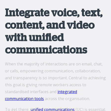
Integrate voice, text,
content, and video
with unified
communications
When the majority of interactions are on email, chat,
or calls, empowering communication, collaboration,
and transparency is so important. Central to achieving
this goal is giving remote workers access to
standardised interfaces and
integrated
communication tools
across the organisation.
To get there,
unified communications
(UC) is essential.