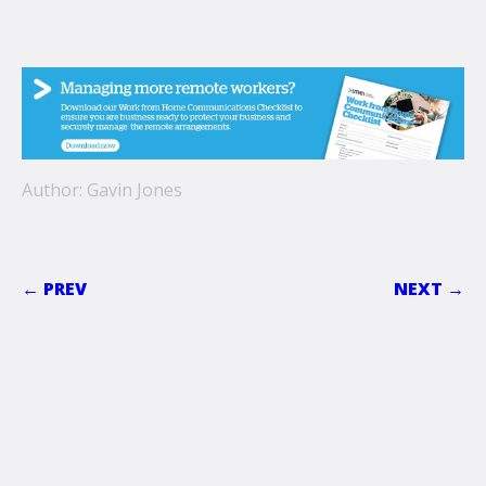
Author: Gavin Jones
← PREV
NEXT →