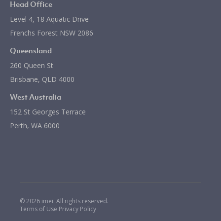
Head Office
Level 4, 18 Aquatic Drive
Frenchs Forest NSW 2086
Queensland
260 Queen St
Brisbane, QLD 4000
West Australia
152 St Georges Terrace
Perth, WA 6000
© 2026 imei. All rights reserved.
Terms of Use
Privacy Policy