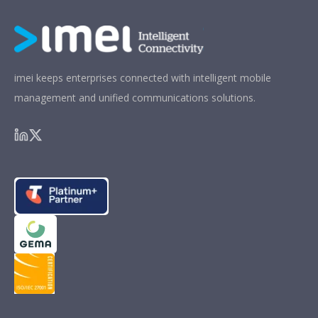
imei keeps enterprises connected with intelligent mobile
management and unified communications solutions.