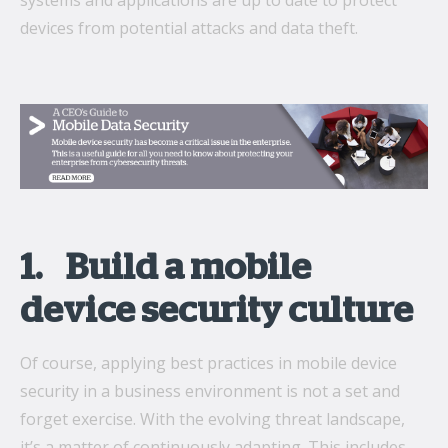
systems and applications are up to date to protect
devices from potential attacks and data theft.
1. Build a mobile
device security culture
Of course, applying best practices in mobile device
security in a business environment is not a set and
forget exercise. With the evolving threat landscape,
it’s a matter of continuously adapting. This includes