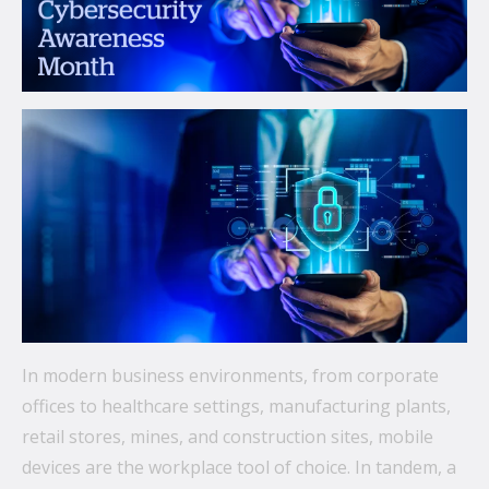
communications.
From mobile security and fleet management to
secure collaboration and healthcare mobility,
discover smarter ways to get more from your
technology.
All topics
Security
Management
Lifecycle
In modern business environments, from corporate
Connectivity
offices to healthcare settings, manufacturing plants,
retail stores, mines, and construction sites, mobile
+
See all
devices are the workplace tool of choice. In tandem, a