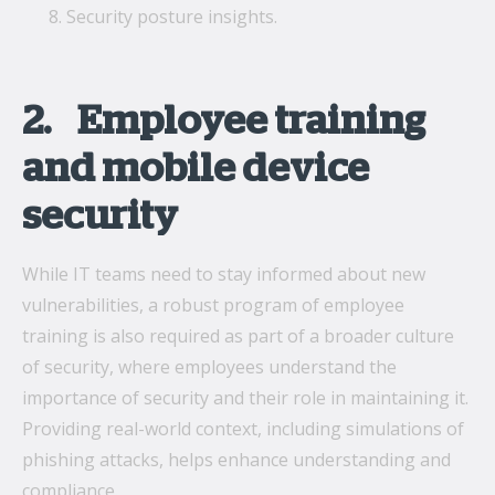
Security posture insights.
2. Employee training
and mobile device
security
While IT teams need to stay informed about new
vulnerabilities, a robust program of employee
training is also required as part of a broader culture
of security, where employees understand the
importance of security and their role in maintaining it.
Providing real-world context, including simulations of
phishing attacks, helps enhance understanding and
compliance.