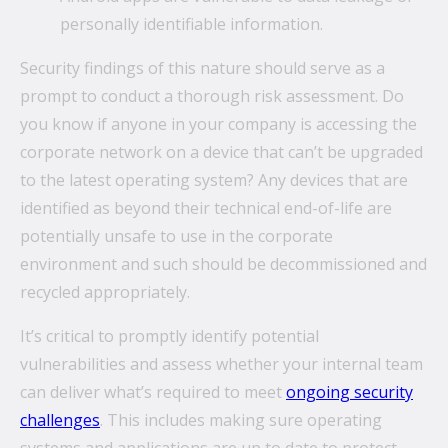
personally identifiable information.
Security findings of this nature should serve as a
prompt to conduct a thorough risk assessment. Do
you know if anyone in your company is accessing the
corporate network on a device that can’t be upgraded
to the latest operating system? Any devices that are
identified as beyond their technical end-of-life are
potentially unsafe to use in the corporate
environment and such should be decommissioned and
recycled appropriately.
It’s critical to promptly identify potential
vulnerabilities and assess whether your internal team
can deliver what’s required to meet
ongoing security
challenges
. This includes making sure operating