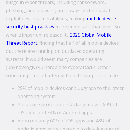
surge in cyber threats, including ransomware,
phishing, and malware, are always at the ready to
exploit device vulnerabilities, making
mobile device
What’s the secret behind imei’s enterprise mobility
security best practices
more important than ever.
So,
success story?
when Zimperium released its
2025 Global Mobile
Hollywood A-listers share a curious connection with
Threat Report
, finding that half of all mobile devices
imei Intelligent Connectivity
out there are running on outdated operating
How Can Converged Communications Transform
systems, it would seem many companies are
Your Business?
(unknowingly) vulnerable to cyberattacks. Other
sobering points of interest from this report include:
5 reasons why leading companies choose imei
managed services
25% of mobile devices can’t upgrade to the latest
imei and Telstra Announce Five-year agreement set
operating system
to deliver next-generation technology solutions
Basic code protection is lacking in over 60% of
across Australia
iOS apps and 34% of Android apps
Approximately 60% of iOS apps and 43% of
Android apps are vulnerable to data leakage of