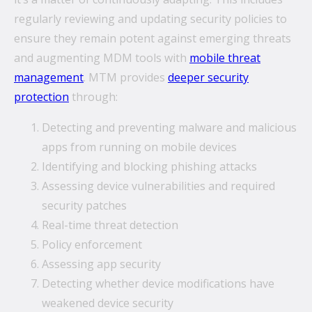
regularly reviewing and updating security policies to
ensure they remain potent against emerging threats
and augmenting MDM tools with
mobile threat
management
. MTM provides
deeper security
protection
through:
Detecting and preventing malware and malicious
apps from running on mobile devices
Identifying and blocking phishing attacks
Assessing device vulnerabilities and required
security patches
Real-time threat detection
Policy enforcement
Assessing app security
Detecting whether device modifications have
weakened device security