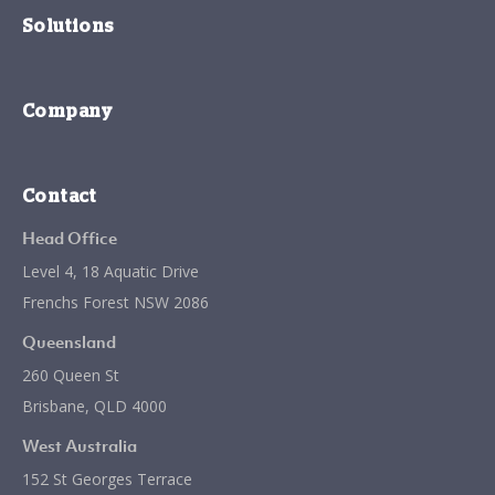
Solutions
Company
Contact
Head Office
Level 4, 18 Aquatic Drive
Frenchs Forest NSW 2086
Queensland
260 Queen St
Brisbane, QLD 4000
West Australia
152 St Georges Terrace