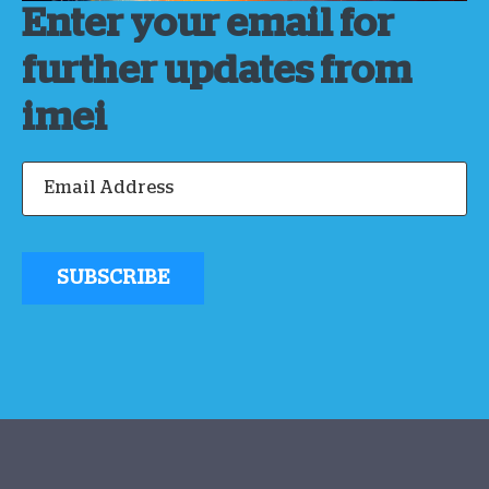
Enter your email for
further updates from
imei