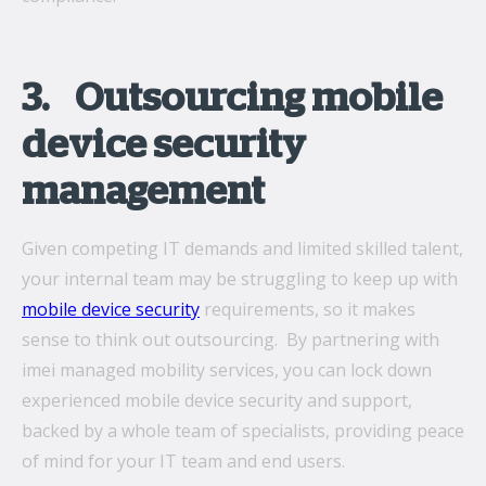
3. Outsourcing mobile
device security
management
Given competing IT demands and limited skilled talent,
your internal team may be struggling to keep up with
mobile device security
requirements, so it makes
sense to think out outsourcing. By partnering with
imei managed mobility services, you can lock down
experienced mobile device security and support,
backed by a whole team of specialists, providing peace
of mind for your IT team and end users.