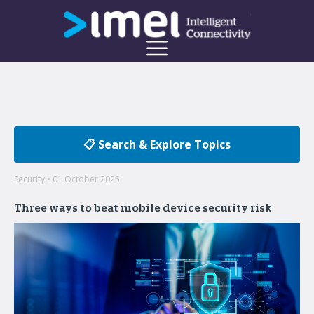
📋 Search & Explore Topics
Security • 01 October 2025
Three ways to beat mobile device security risk
Welcome to the imei Blog
Insights on enterprise mobility and unified