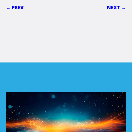
← PREV
NEXT →