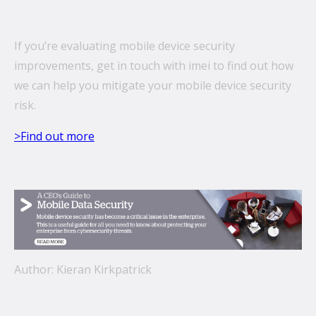
If you’re evaluating mobile device security
improvements, get in touch with imei to find out how
we can help you mitigate your mobile device security
risk.
>Find out more
Author: Kieran Kirkpatrick