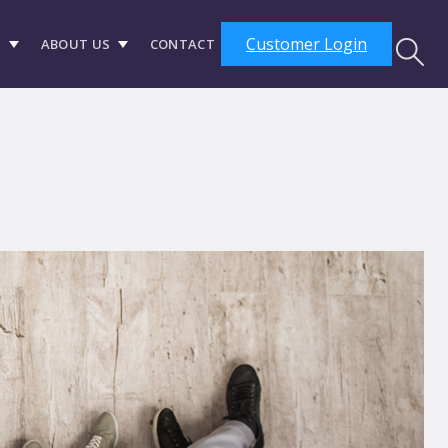
Customer Login
S
ABOUT US
CONTACT