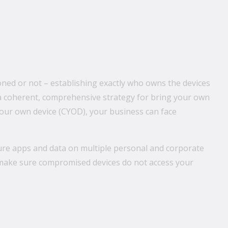
ioned or not – establishing exactly who owns the devices
ut a coherent, comprehensive strategy for bring your own
our own device (CYOD), your business can face
ure apps and data on multiple personal and corporate
o make sure compromised devices do not access your