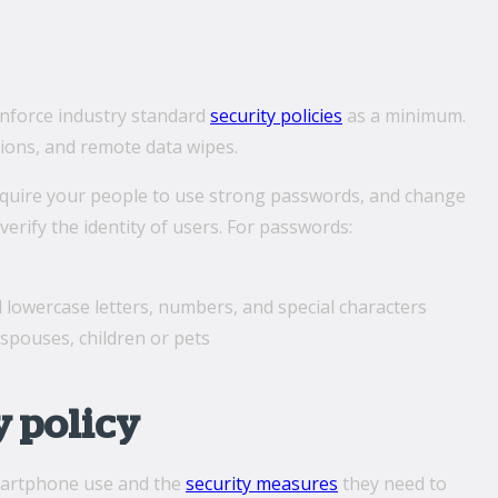
 enforce industry standard
security policies
as a minimum.
tions, and remote data wipes.
equire your people to use strong passwords, and change
verify the identity of users. For passwords:
d lowercase letters, numbers, and special characters
spouses, children or pets
y policy
smartphone use and the
security measures
they need to