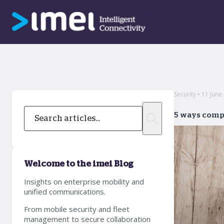
Security • 11 June
5 ways comp
Welcome to the imei Blog
Insights on enterprise mobility and
unified communications.
From mobile security and fleet
management to secure collaboration