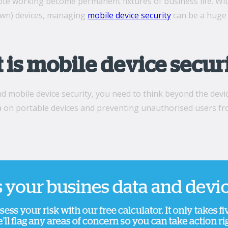
te working become permanent fixtures of business life. Wit
own) devices, managing
mobile device security
can be a huge 
is mobile device secur
 mobile device security, you need to think beyond the devi
a on portable devices and preventing unauthorised users fr