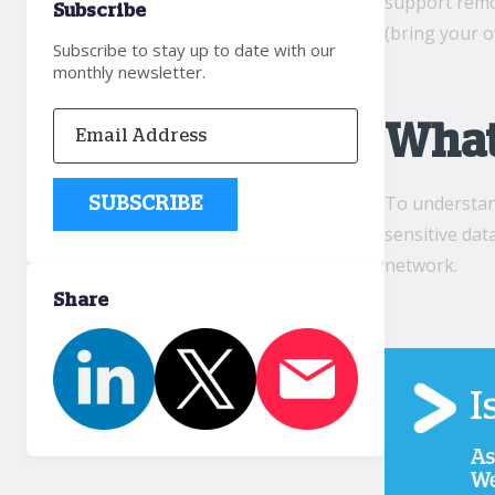
support remo
Subscribe
(bring your 
Subscribe to stay up to date with our
monthly newsletter.
What 
To understand
sensitive dat
network.
Share