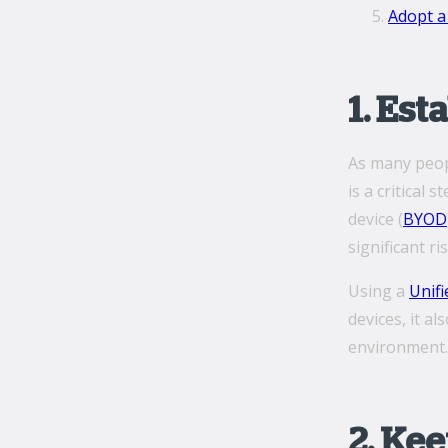
Adopt a 
1. Es
As many peopl
is a critical
device (
BYOD
significant r
Using a
Unif
devices, it a
environment.
2. Ke