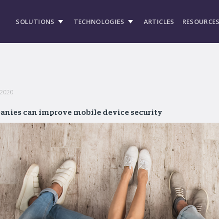
SOLUTIONS
TECHNOLOGIES
ARTICLES
RESOURCE
 2020
anies can improve mobile device security