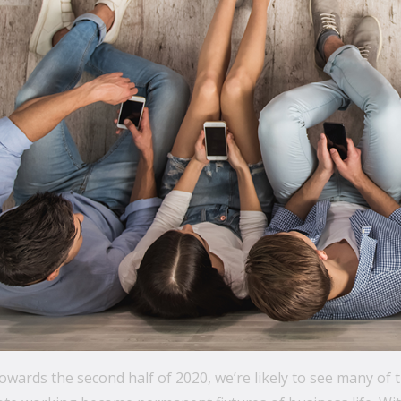
wards the second half of 2020, we’re likely to see many of 