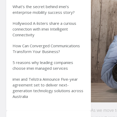
What’s the secret behind imei’s
enterprise mobility success story?
Hollywood A-listers share a curious
connection with imei Intelligent
Connectivity
How Can Converged Communications
Transform Your Business?
5 reasons why leading companies
choose imei managed services
imei and Telstra Announce Five-year
agreement set to deliver next-
generation technology solutions across
Australia
As we move to