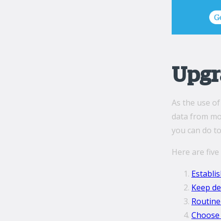
Upgr
As the use of
data from mob
you can do to
Here are five
Establi
Keep de
Routine
Choose 