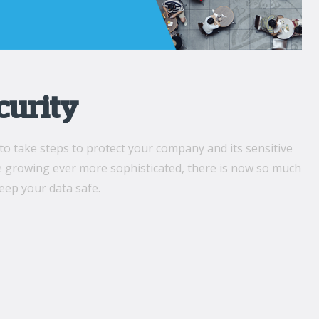
curity
to take steps to protect your company and its sensitive
re growing ever more sophisticated, there is now so much
eep your data safe.