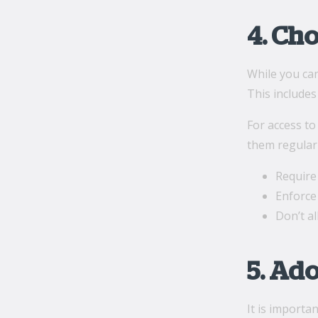
4. Ch
While you can
This includes
For access t
them regularl
Require
Enforce 
Don’t a
5. Ad
It is importa