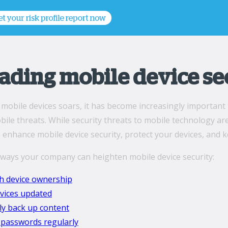
ading mobile device se
 mobile devices soars, it has become increasingly important 
ile threats. While security threats to mobile technology a
 enhance mobile device security, protect your devices, and k
 ways your company can heighten mobile device security:
sh device ownership
vices updated
ly back up content
passwords regularly