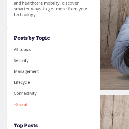
and healthcare mobility, discover
smarter ways to get more from your
technology.
Posts by Topic
All topics
Security
Management
Lifecycle
Connectivity
+
See all
Top Posts