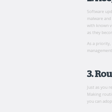
Software upd
malware and o
with known vu
as they becom
As a priority
managemen
3. Ro
Just as you 
Making routin
you can adop