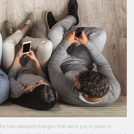
the fast-adopted changes that were put in place to