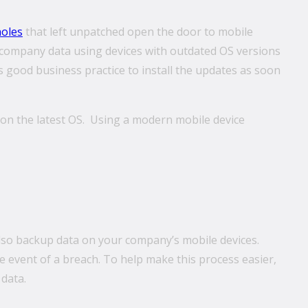
holes
that left unpatched open the door to mobile
e company data using devices with outdated OS versions
’s good business practice to install the updates as soon
g on the latest OS. Using a modern mobile device
lso backup data on your company’s mobile devices.
e event of a breach. To help make this process easier,
data.