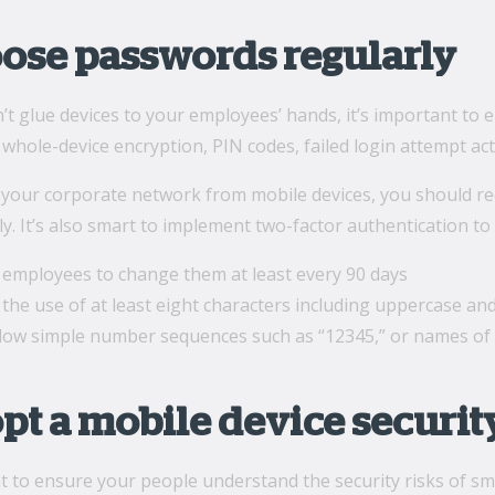
oose passwords regularly
’t glue devices to your employees’ hands, it’s important to
 whole-device encryption, PIN codes, failed login attempt ac
o your corporate network from mobile devices, you should r
y. It’s also smart to implement two-factor authentication to 
 employees to change them at least every 90 days
the use of at least eight characters including uppercase an
llow simple number sequences such as “12345,” or names of 
opt a mobile device securit
nt to ensure your people understand the security risks of 