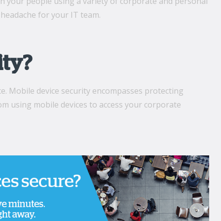
h your people using a variety of corporate and personal
headache for your IT team.
ity?
ce. Mobile device security encompasses protecting
om using mobile devices to access your corporate