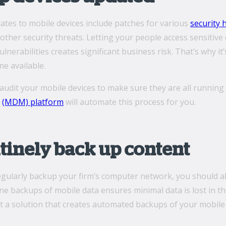
ates to mobile devices include patches for various
security 
ther security threats. Letting your people access sensitiv
lnerabilities creates significant business risk. That’s why it
e available.
, audit your mobile devices to make sure they are all runnin
t
(MDM) platform
will automate this process for you.
utinely back up content
regularly backup your firm’s computer network, you should a
e backups of mobile data ensures minimal data is lost in th
t a solution that creates automated backups of your mobile 