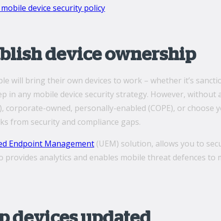
mobile device security policy
tablish device ownership
e will bring their own devices to work ­­– whether it’s sanct
 step in any mobile device security strategy. However, witho
), corporate-owned, personally-enabled (COPE), or choose y
isks from security and compliance gaps.
ied Endpoint Management
(UEM) solution, allows you to sec
lso provides analytics and enables mobile threat defences t
ep devices updated