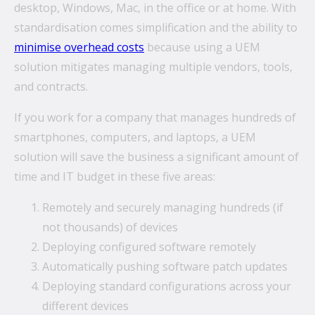
desktop, Windows, Mac, in the office or at home. With
standardisation comes simplification and the ability to
minimise overhead costs
because using a UEM
solution mitigates managing multiple vendors, tools,
and contracts.
If you work for a company that manages hundreds of
smartphones, computers, and laptops, a UEM
solution will save the business a significant amount of
time and IT budget in these five areas:
Remotely and securely managing hundreds (if
not thousands) of devices
Deploying configured software remotely
Automatically pushing software patch updates
Deploying standard configurations across your
different devices