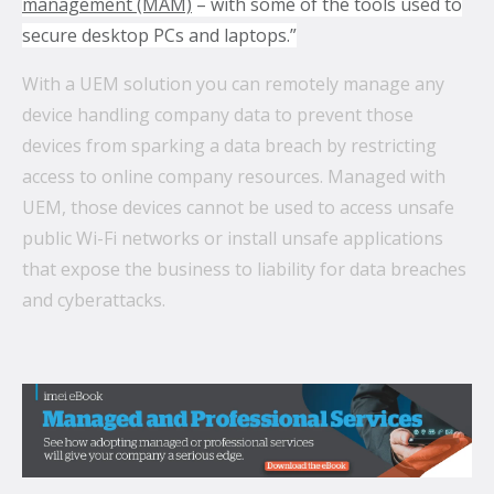
management (MAM)
– with some of the tools used to
secure desktop PCs and laptops.”
With a UEM solution you can remotely manage any
device handling company data to prevent those
devices from sparking a data breach by restricting
access to online company resources. Managed with
UEM, those devices cannot be used to access unsafe
public Wi-Fi networks or install unsafe applications
that expose the business to liability for data breaches
and cyberattacks.