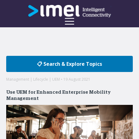
📋 Search & Explore Topics
Management | Lifecycle | UEM • 19 August 2021
Use UEM for Enhanced Enterprise Mobility
Management
Welcome to the imei Blog
Insights on enterprise mobility and unified