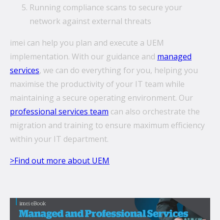
Running compliance scans to secure your
network against external threats
imei can help you plan and execute a UEM
implementation. With our guidance and
managed
services
, we can do everything for you, helping you
maximise the productivity of your IT team while
maintaining a secure operating environment. Our
professional services team
can also orchestrate the
migration and training to ensure maximum efficiency
within your IT department.
>Find out more about UEM