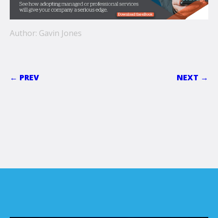
Author: Gavin Jones
← PREV
NEXT →