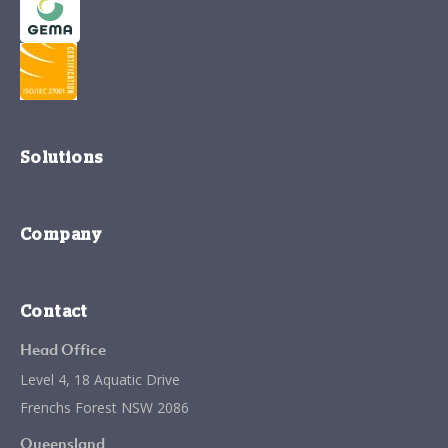
Solutions
Company
Contact
Head Office
Level 4, 18 Aquatic Drive
Frenchs Forest NSW 2086
Queensland