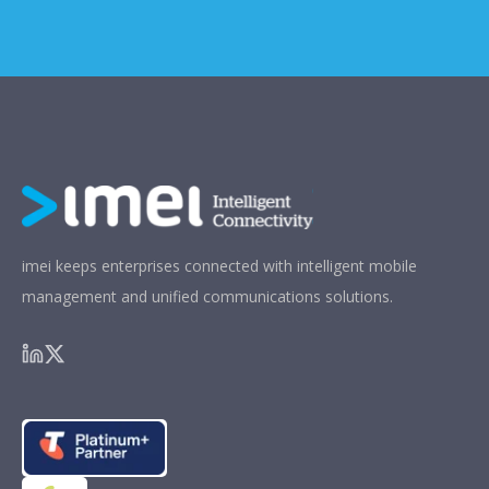
imei keeps enterprises connected with intelligent mobile
management and unified communications solutions.