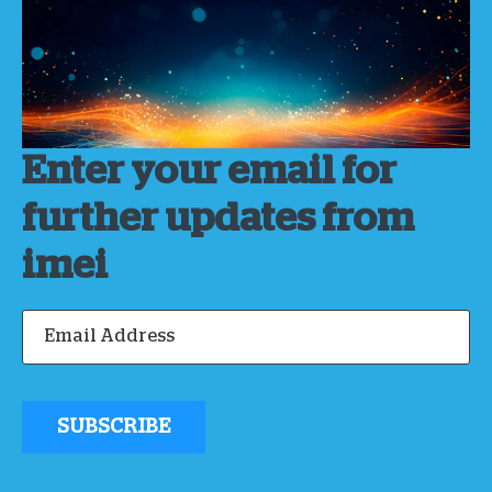
Enter your email for
further updates from
imei