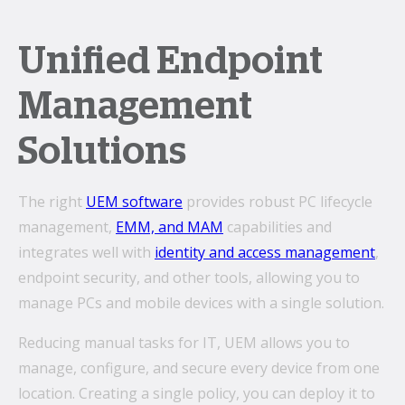
Unified Endpoint
Management
Solutions
The right
UEM software
provides robust PC lifecycle
management,
EMM, and MAM
capabilities and
integrates well with
identity and access management
,
endpoint security, and other tools, allowing you to
manage PCs and mobile devices with a single solution.
Reducing manual tasks for IT, UEM allows you to
manage, configure, and secure every device from one
location. Creating a single policy, you can deploy it to