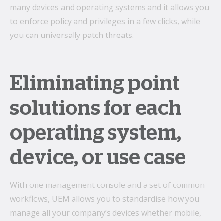
many devices and operating systems and it allows you
to enforce policy and privileges in a few clicks, while
you can universally patch threats.
Eliminating point
solutions for each
operating system,
device, or use case
With one management console and a set of common
workflows, UEM allows you to standardise how you
manage all your company’s devices whether mobile,