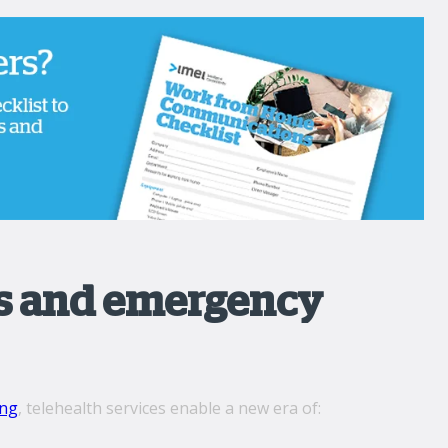
ls and emergency
ing
, telehealth services enable a new era of: