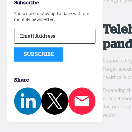
emergency wi
Subscribe
Subscribe to stay up to date with our
monthly newsletter.
Tele
pand
Supported b
Forget about 
healthcare pr
Share
Expanding the
bulk bill pho
doctors from
sector.