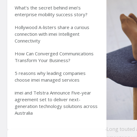
What’s the secret behind imei’s
enterprise mobility success story?
Hollywood A-listers share a curious
connection with imei Intelligent
Connectivity
How Can Converged Communications
Transform Your Business?
5 reasons why leading companies
choose imei managed services
imei and Telstra Announce Five-year
agreement set to deliver next-
generation technology solutions across
Australia
Long touted a