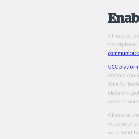
Enabl
Of course, th
smartphone, d
communicati
UCC platfor
doctors can 
time for both
electronic pa
physical ones
Of course, ce
must be prote
on a cloud-ba