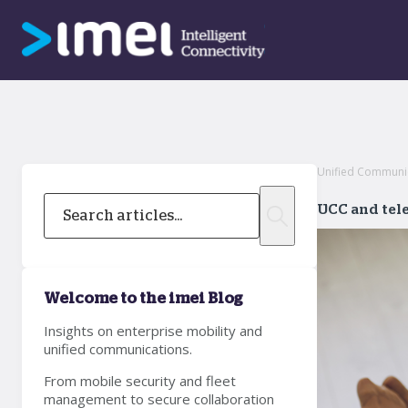
Unified Communica
UCC and tele
Welcome to the imei Blog
Insights on enterprise mobility and
unified communications.
From mobile security and fleet
management to secure collaboration