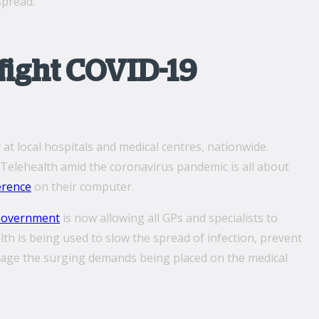
spread.
fight COVID-19
at local hospitals and medical centres, nationwide.
 Telehealth amid the coronavirus pandemic is all about
erence
on their computer.
Government
is now allowing all GPs and specialists to
lth is being used to slow the spread of infection, prevent
anage the surging demands being placed on the medical