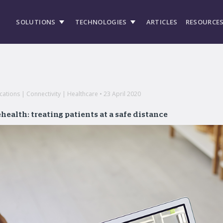
SOLUTIONS
TECHNOLOGIES
ARTICLES
RESOURCE
tions | Connectivity | Healthcare • 23 April 2020
health: treating patients at a safe distance