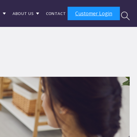
Customer Login
S
ABOUT US
CONTACT