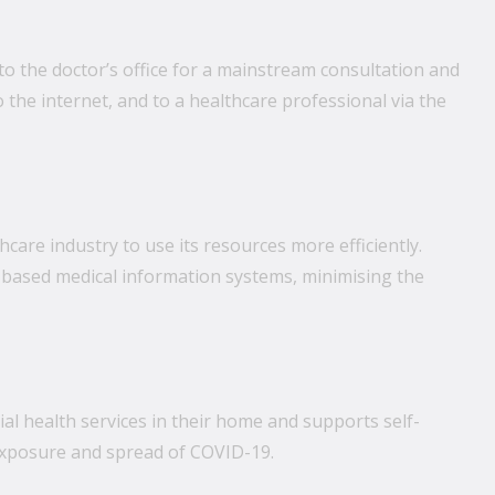
o the doctor’s office for a mainstream consultation and
o the internet, and to a healthcare professional via the
care industry to use its resources more efficiently.
d-based medical information systems, minimising the
al health services in their home and supports self-
f exposure and spread of COVID-19.