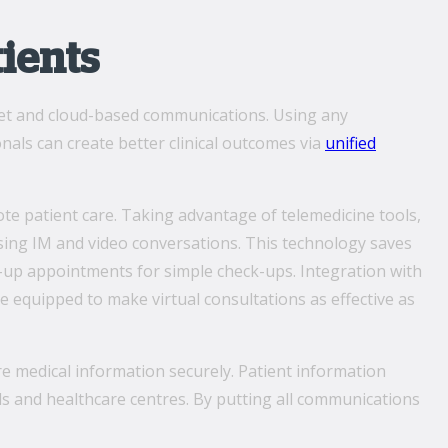
tients
rnet and cloud-based communications. Using any
nals can create better clinical outcomes via
unified
te patient care. Taking advantage of telemedicine tools,
sing IM and video conversations. This technology saves
w-up appointments for simple check-ups. Integration with
re equipped to make virtual consultations as effective as
re medical information securely. Patient information
ls and healthcare centres. By putting all communications