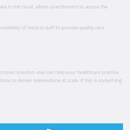
ata in the cloud, allows practitioners to access the
vailability of medical staff to provide quality care.
 robust solution. imei can help your healthcare practice
ns to deliver telemedicine at scale. If this is something