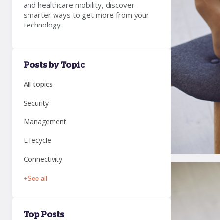
and healthcare mobility, discover
smarter ways to get more from your
technology.
Posts by Topic
All topics
Security
Management
Lifecycle
Connectivity
+
See all
Top Posts