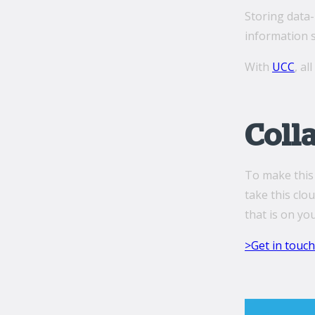
Storing data-
information s
With
UCC
, al
Coll
To make this 
take this clo
that is on yo
>Get in touch