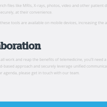
rich files like MRIs, X-rays, photos, video and other patient d
ecurely, at their convenience.
l these tools are available on mobile devices, increasing the a
aboration
all work and reap the benefits of telemedicine, you’ll need a
ud-based approach and securely leverage unified communicatio
ur agenda, please get in touch with our team.