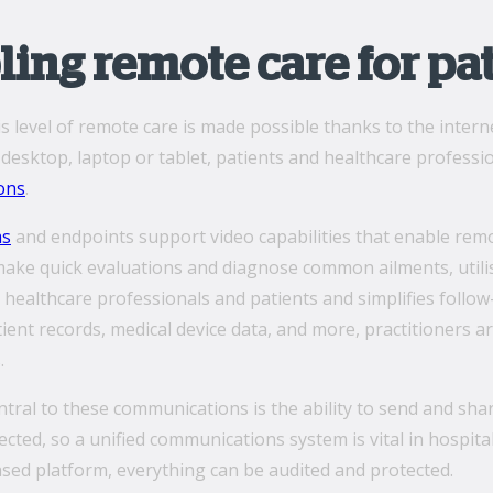
ing remote care for pa
is level of remote care is made possible thanks to the inte
esktop, laptop or tablet, patients and healthcare professio
ons
.
ms
and endpoints support video capabilities that enable remo
make quick evaluations and diagnose common ailments, utili
 healthcare professionals and patients and simplifies follo
tient records, medical device data, and more, practitioners a
.
ntral to these communications is the ability to send and sha
cted, so a unified communications system is vital in hospita
sed platform, everything can be audited and protected.