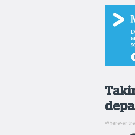
Taki
depa
Wherever tre