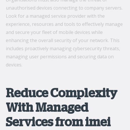
unauthorised devices connecting to company servers.
Look for a managed service provider with the
experience, resources and tools to effectively manage
and secure your fleet of mobile devices while
enhancing the overall security of your network. This
includes proactively managing cybersecurity threats,
managing user permissions and securing data on
devices.
Reduce Complexity
With Managed
Services from imei