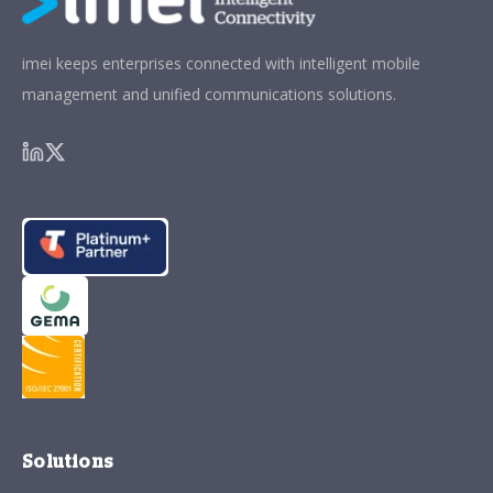
imei keeps enterprises connected with intelligent mobile
management and unified communications solutions.
Solutions