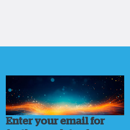
Enter your email for