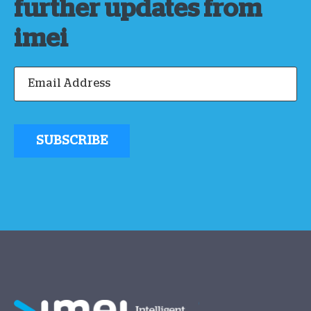
further updates from
imei