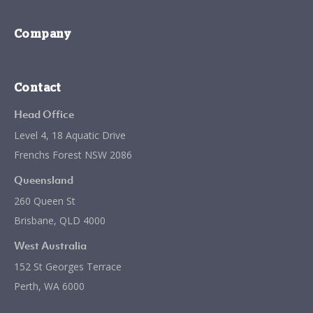
Company
Contact
Head Office
Level 4, 18 Aquatic Drive
Frenchs Forest NSW 2086
Queensland
260 Queen St
Brisbane, QLD 4000
West Australia
152 St Georges Terrace
Perth, WA 6000