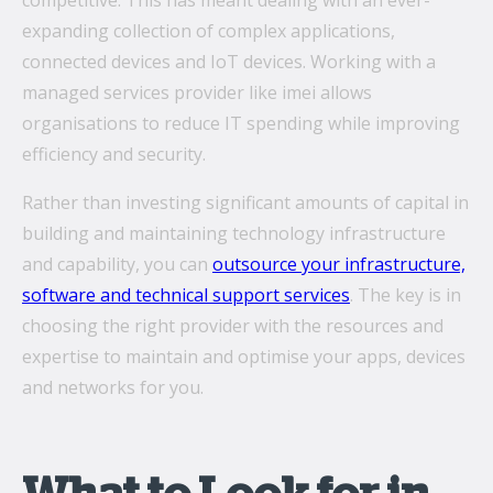
competitive. This has meant dealing with an ever-
expanding collection of complex applications,
connected devices and IoT devices. Working with a
What’s the secret behind imei’s enterprise mobility
managed services provider like imei allows
success story?
organisations to reduce IT spending while improving
Hollywood A-listers share a curious connection with
efficiency and security.
imei Intelligent Connectivity
Rather than investing significant amounts of capital in
How Can Converged Communications Transform
building and maintaining technology infrastructure
Your Business?
and capability, you can
outsource your infrastructure,
5 reasons why leading companies choose imei
software and technical support services
. The key is in
managed services
choosing the right provider with the resources and
expertise to maintain and optimise your apps, devices
imei and Telstra Announce Five-year agreement set
to deliver next-generation technology solutions
and networks for you.
across Australia