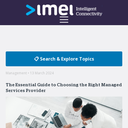
📋 Search & Explore Topics
Management • 13 March 2024
The Essential Guide to Choosing the Right Managed
Services Provider
Welcome to the imei Blog
Insights on enterprise mobility and unified