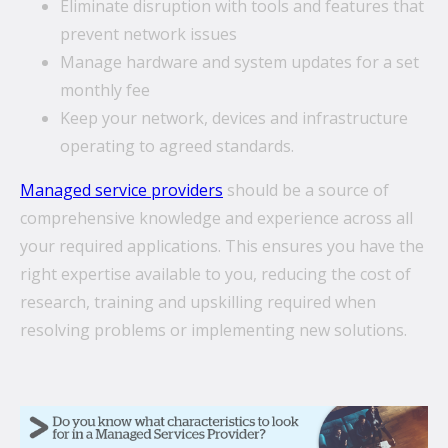
Eliminate disruption with tools and features that
prevent network issues
Manage hardware and system updates for a set
monthly fee
Keep your network, devices and infrastructure
operating to agreed standards.
Managed service providers
should be a source of
comprehensive knowledge and experience across all
your required applications. This ensures you have the
right expertise available to you, reducing the cost of
research, training and upskilling required when
resolving problems or implementing new solutions.