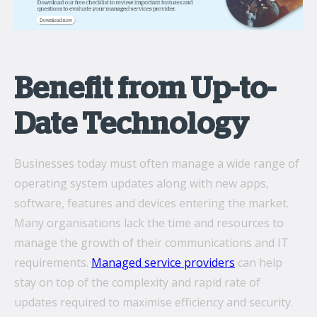
Benefit from Up-to-
Date Technology
Businesses today must often manage a wide range of
operating system updates along with new apps,
software, features and devices entering the market.
Many organisations lack the time and resources to
manage the growth of their communications and IT
requirements.
Managed service providers
can help
stay on top of the complexity and rapid rate of
updates required to maximise efficiency and security.