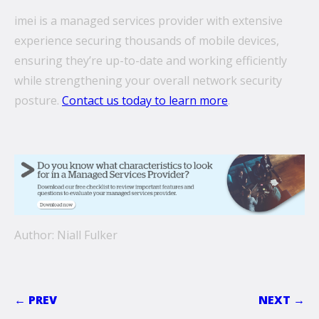
imei is a managed services provider with extensive
experience securing thousands of mobile devices,
ensuring they’re up-to-date and working efficiently
while strengthening your overall network security
posture.
Contact us today to learn more
.
Author: Niall Fulker
← PREV
NEXT →