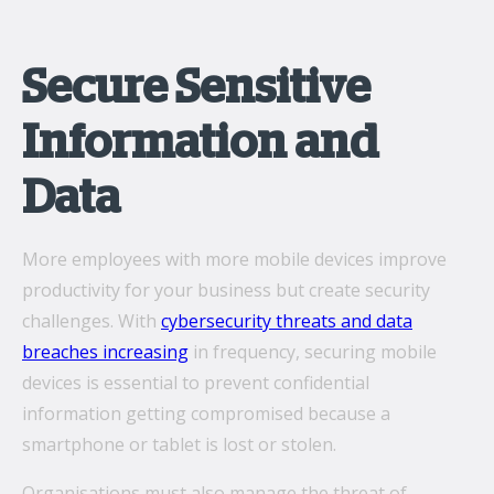
Secure Sensitive
Information and
Data
More employees with more mobile devices improve
productivity for your business but create security
challenges. With
cybersecurity threats and data
breaches increasing
in frequency, securing mobile
devices is essential to prevent confidential
information getting compromised because a
smartphone or tablet is lost or stolen.
Organisations must also manage the threat of