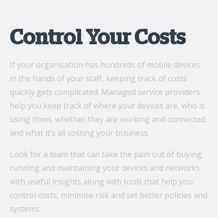
Control Your Costs
If your organisation has hundreds of mobile devices
in the hands of your staff, keeping track of costs
quickly gets complicated. Managed service providers
help you keep track of where your devices are, who is
using them, whether they are working and connected,
and what it’s all costing your business.
Look for a team that can take the pain out of buying,
running and maintaining your devices and networks
with useful insights along with tools that help you
control costs, minimise risk and set better policies and
systems.