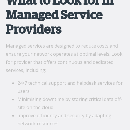
What to Look for in
Managed Service
Providers
Managed services are designed to reduce costs and
ensure your network operates at optimal levels. Look
for provider that offers continuous and dedicated
services, including:
24/7 technical support and helpdesk services for
users
Minimising downtime by storing critical data off-
site on the cloud
Improve efficiency and security by adapting
network resources