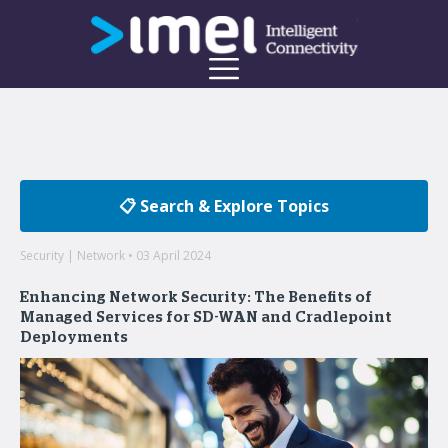
📋 Search & Explore Topics
Security | Network • 03 April 2024
Enhancing Network Security: The Benefits of
Managed Services for SD-WAN and Cradlepoint
Deployments
Welcome to the imei Blog
Insights on enterprise mobility and unified