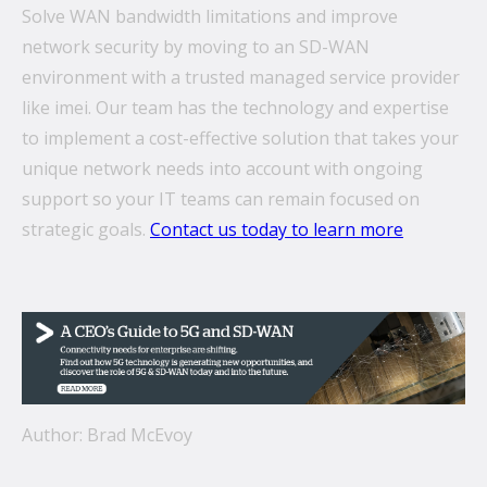
Solve WAN bandwidth limitations and improve
network security by moving to an SD-WAN
environment with a trusted managed service provider
like imei. Our team has the technology and expertise
to implement a cost-effective solution that takes your
unique network needs into account with ongoing
support so your IT teams can remain focused on
strategic goals.
Contact us today to learn more
Author: Brad McEvoy