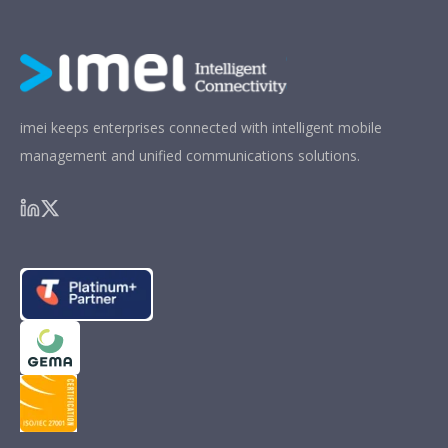
imei keeps enterprises connected with intelligent mobile
management and unified communications solutions.