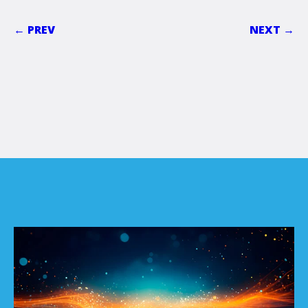
← PREV
NEXT →