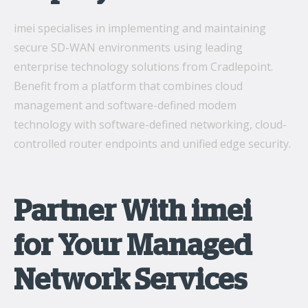
imei specialises in implementing and maintaining
secure SD-WAN environments using leading
enterprise technology solutions from Cradlepoint.
Benefit from a platform that combines cloud
management and software-defined modem
technology with software-defined networking, cloud-
controlled router endpoints and unified edge security.
Partner With imei
for Your Managed
Network Services