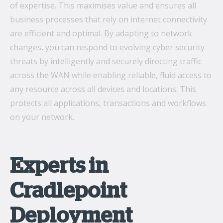
of expertise. This maximises value and ensures all
business processes that rely on internet connectivity
are efficient and optimal. By adapting to network
changes, you can respond to evolving cyber security
threats by intelligently and securely directing traffic
across the WAN while enabling reliable, fluid access to
any resource across all devices and locations. This
protects all applications, transactions and workflows
on your network.
Experts in
Cradlepoint
Deployment