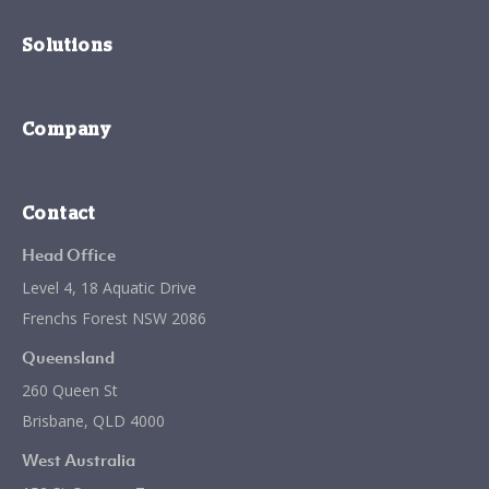
Solutions
Company
Contact
Head Office
Level 4, 18 Aquatic Drive
Frenchs Forest NSW 2086
Queensland
260 Queen St
Brisbane, QLD 4000
West Australia