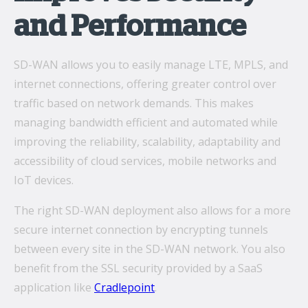
and Performance
SD-WAN allows you to easily manage LTE, MPLS, and
internet connections, offering greater control over
traffic based on network demands. This makes
managing bandwidth efficient and automated while
improving the reliability, scalability, adaptability and
accessibility of cloud services, mobile networks and
IoT devices.
The right SD-WAN deployment also allows for a more
secure internet connection by encrypting tunnels
between every site in the SD-WAN network. You also
benefit from the SSL security provided by a SaaS
application like
Cradlepoint
.