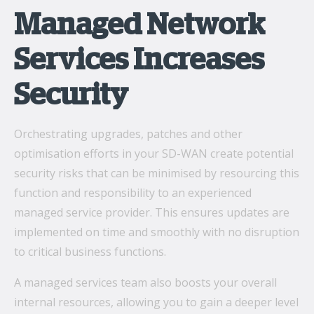
Managed Network
Services Increases
Security
Orchestrating upgrades, patches and other
optimisation efforts in your SD-WAN create potential
security risks that can be minimised by resourcing this
function and responsibility to an experienced
managed service provider. This ensures updates are
implemented on time and smoothly with no disruption
to critical business functions.
A managed services team also boosts your overall
internal resources, allowing you to gain a deeper level