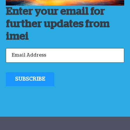
Enter your email for
further updates from
imei