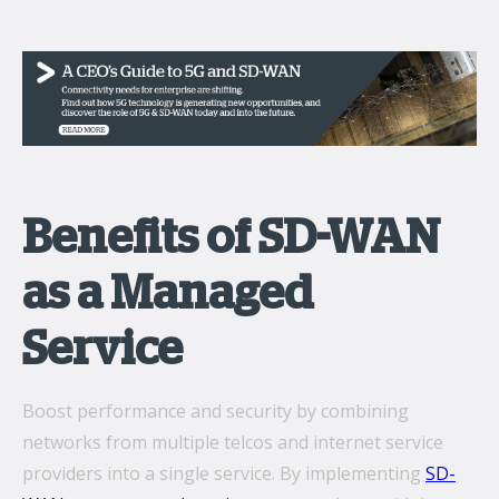
Benefits of SD-WAN
as a Managed
Service
Boost performance and security by combining
networks from multiple telcos and internet service
providers into a single service. By implementing
SD-