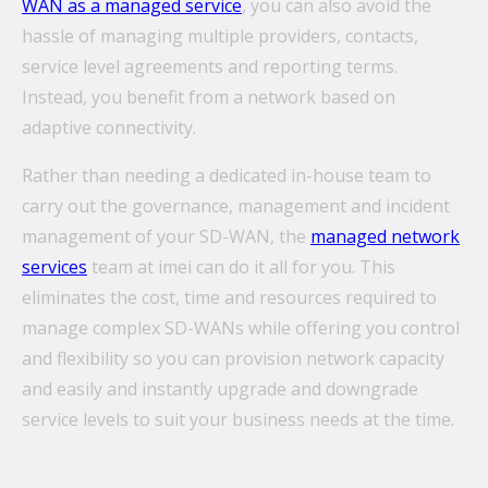
WAN as a managed service
, you can also avoid the
hassle of managing multiple providers, contacts,
service level agreements and reporting terms.
Instead, you benefit from a network based on
adaptive connectivity.
Rather than needing a dedicated in-house team to
carry out the governance, management and incident
management of your SD-WAN, the
managed network
services
team at imei can do it all for you. This
eliminates the cost, time and resources required to
manage complex SD-WANs while offering you control
and flexibility so you can provision network capacity
and easily and instantly upgrade and downgrade
service levels to suit your business needs at the time.