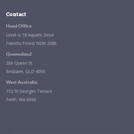
Contact
Head Office
Level 4, 18 Aquatic Drive
Frenchs Forest NSW 2086
Queensland
260 Queen St
Brisbane, QLD 4000
West Australia
152 St Georges Terrace
Perth, WA 6000