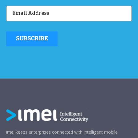
imei keeps enterprises connected with intelligent mobile