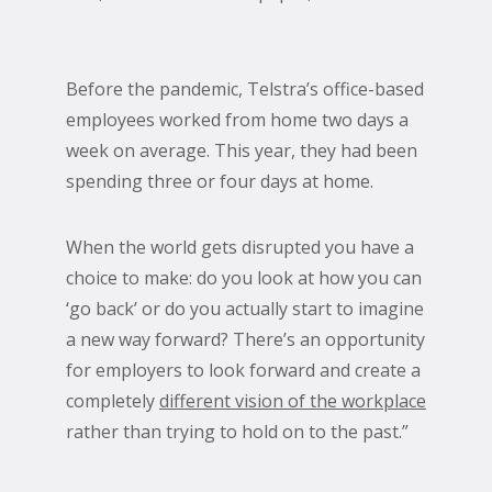
Before the pandemic, Telstra’s office-based
employees worked from home two days a
week on average. This year, they had been
spending three or four days at home.
When the world gets disrupted you have a
choice to make: do you look at how you can
‘go back’ or do you actually start to imagine
a new way forward? There’s an opportunity
for employers to look forward and create a
completely
different vision of the workplace
rather than trying to hold on to the past.”