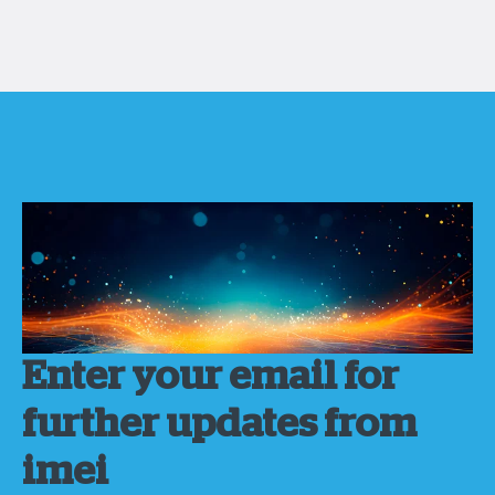
Enter your email for
further updates from
imei