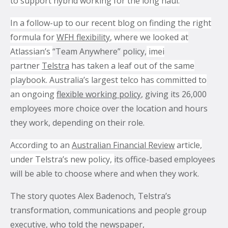
to support hybrid working for the long haul.
In a follow-up to our recent blog on finding the right
What’s the secret behind imei’s enterprise mobility
formula for
WFH flexibility
, where we looked at
success story?
Atlassian’s
“Team Anywhere” policy,
imei
partner
Telstra
has taken a leaf out of the same
Hollywood A-listers share a curious connection with
playbook. Australia’s largest telco has committed to
imei Intelligent Connectivity
an ongoing
flexible working policy
, giving its 26,000
How Can Converged Communications Transform
employees more choice over the location and hours
Your Business?
they work, depending on their role.
5 reasons why leading companies choose imei
According to an
Australian Financial Review
article,
managed services
under Telstra’s new policy,
its office-based employees
imei and Telstra Announce Five-year agreement set
will be able to choose where and when they work.
to deliver next-generation technology solutions
across Australia
The story quotes Alex Badenoch, Telstra’s
transformation, communications and people group
executive, who told the newspaper,