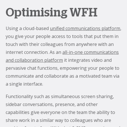
Optimising WFH
Using a cloud-based
unified communications platform
,
you give your people access to tools that put them in
touch with their colleagues from anywhere with an
internet connection. As an
all-in-one communications
and collaboration platform
it integrates video and
pervasive chat functions, empowering your people to
communicate and collaborate as a motivated team via
a single interface.
Functionality such as simultaneous screen sharing,
sidebar conversations, presence, and other
capabilities give everyone on the team the ability to
share work in a similar way to colleagues who are