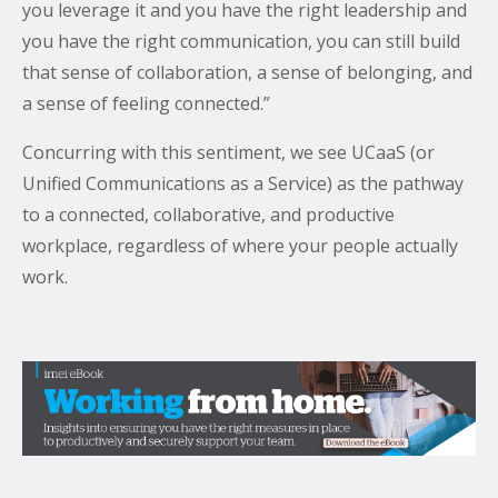
you leverage it and you have the right leadership and
you have the right communication, you can still build
that sense of collaboration, a sense of belonging, and
a sense of feeling connected.”
Concurring with this sentiment, we see UCaaS (or
Unified Communications as a Service) as the pathway
to a connected, collaborative, and productive
workplace, regardless of where your people actually
work.