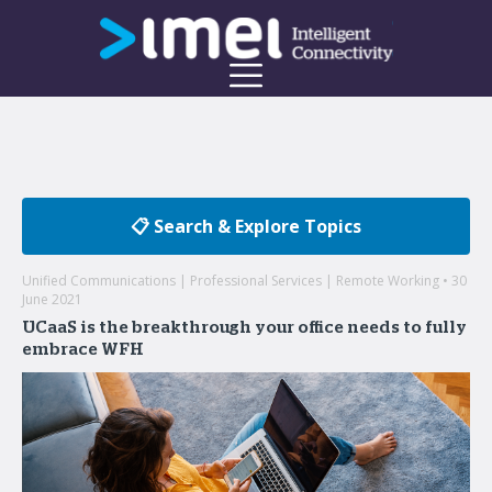
📋 Search & Explore Topics
Unified Communications | Professional Services | Remote Working • 30
June 2021
UCaaS is the breakthrough your office needs to fully
embrace WFH
Welcome to the imei Blog
Insights on enterprise mobility and unified