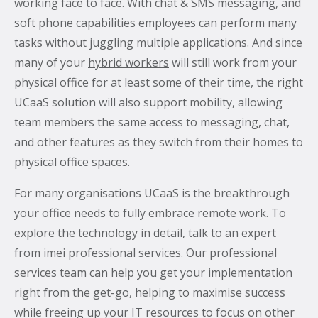
working face to face. With chat & SMS messaging, and
soft phone capabilities employees can perform many
tasks without
juggling multiple applications
. And since
many of your
hybrid workers
will still work from your
physical office for at least some of their time, the right
UCaaS solution will also support mobility, allowing
team members the same access to messaging, chat,
and other features as they switch from their homes to
physical office spaces.
For many organisations UCaaS is the breakthrough
your office needs to fully embrace remote work. To
explore the technology in detail, talk to an expert
from
imei professional services
. Our professional
services team can help you get your implementation
right from the get-go, helping to maximise success
while freeing up your IT resources to focus on other