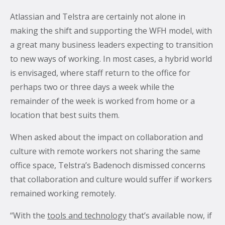
Atlassian and Telstra are certainly not alone in
making the shift and supporting the WFH model, with
a great many business leaders expecting to transition
to new ways of working. In most cases, a hybrid world
is envisaged, where staff return to the office for
perhaps two or three days a week while the
remainder of the week is worked from home or a
location that best suits them.
When asked about the impact on collaboration and
culture with remote workers not sharing the same
office space, Telstra’s Badenoch dismissed concerns
that collaboration and culture would suffer if workers
remained working remotely.
“With the
tools and technology
that’s available now, if