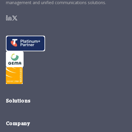
management and unified communications solutions.
Solutions
Company