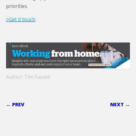
priorities.
>Get it touch
Author: Tim Fussell
← PREV
NEXT →