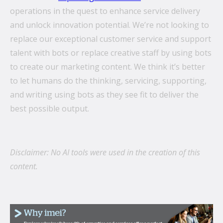
operations in the quest to enhance service delivery
and unlock innovation potential. We’re not looking to
replace our exceptional customer service and support
talent with bots or replace creative staff by using bots
to create our marketing content. We think it’s better
to let humans do the thinking, servicing, supporting,
and writing using bots as they see fit to deliver the
best possible output.
Disclaimer: No AI tools were used in the creation of this
content.