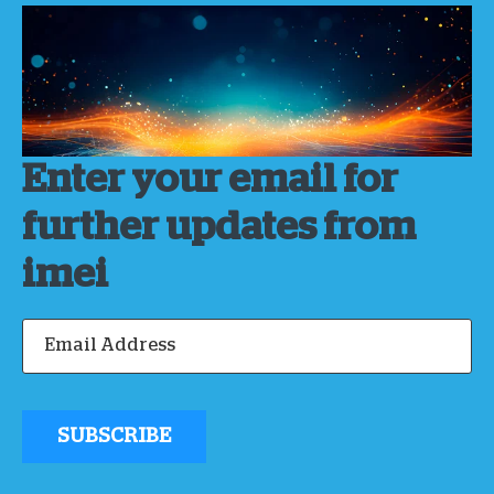
Enter your email for
further updates from
imei