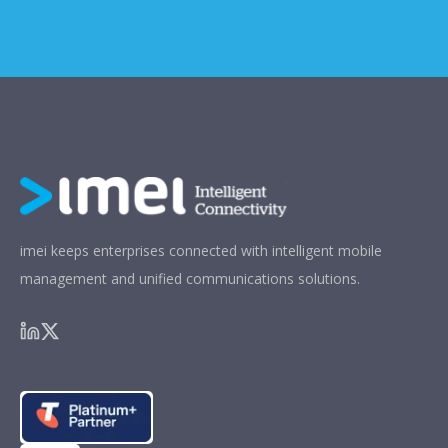
imei keeps enterprises connected with intelligent mobile
management and unified communications solutions.