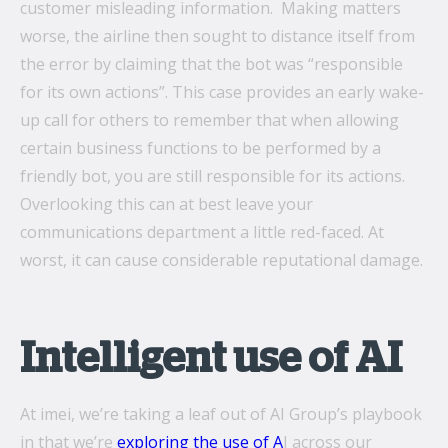
customer misleading information. Making matters
worse, the airline then sought to distance itself from
the error by claiming that the bot was “responsible
for its own actions”. This case provides an early wake-
up call for others to remember that when allowing
certain business functions to be performed by a
friendly bot, you are still responsible for its actions.
Overlooking this can at best leave your
communications department a little red-faced. At
worst, it can cause considerable reputational damage.
Intelligent use of AI
At imei, we’re taking a leaf out of AI Group’s playbook
in that we’re
exploring the use of A
I across our