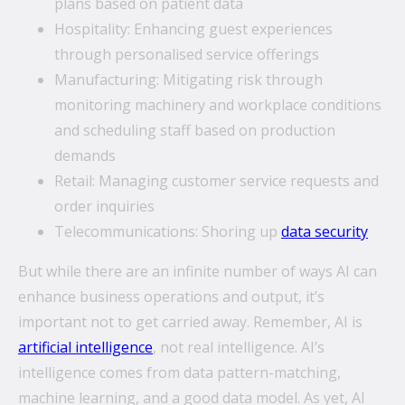
plans based on patient data
Hospitality: Enhancing guest experiences
through personalised service offerings
Manufacturing: Mitigating risk through
monitoring machinery and workplace conditions
and scheduling staff based on production
demands
Retail: Managing customer service requests and
order inquiries
Telecommunications: Shoring up
data security
But while there are an infinite number of ways AI can
enhance business operations and output, it’s
important not to get carried away. Remember, AI is
artificial intelligence
, not real intelligence. AI’s
intelligence comes from data pattern-matching,
machine learning, and a good data model. As yet, AI