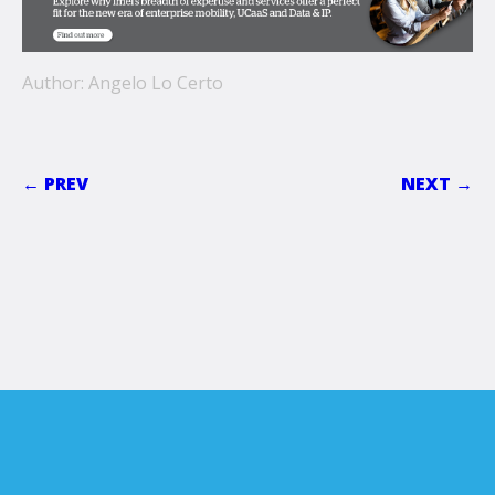
Author: Angelo Lo Certo
← PREV
NEXT →