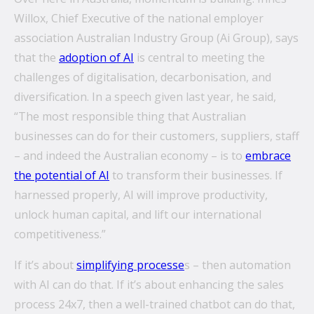
Willox, Chief Executive of the national employer
association Australian Industry Group (Ai Group), says
that the
adoption of AI
is central to meeting the
challenges of digitalisation, decarbonisation, and
diversification. In a speech given last year, he said,
“The most responsible thing that Australian
businesses can do for their customers, suppliers, staff
– and indeed the Australian economy – is to
embrace
the potential of AI
to transform their businesses. If
harnessed properly, AI will improve productivity,
unlock human capital, and lift our international
competitiveness.”
If it’s about
simplifying processe
s – then automation
with AI can do that. If it’s about enhancing the sales
process 24x7, then a well-trained chatbot can do that,