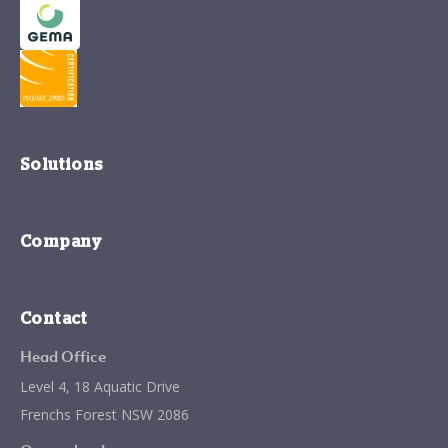
Solutions
Company
Contact
Head Office
Level 4, 18 Aquatic Drive
Frenchs Forest NSW 2086