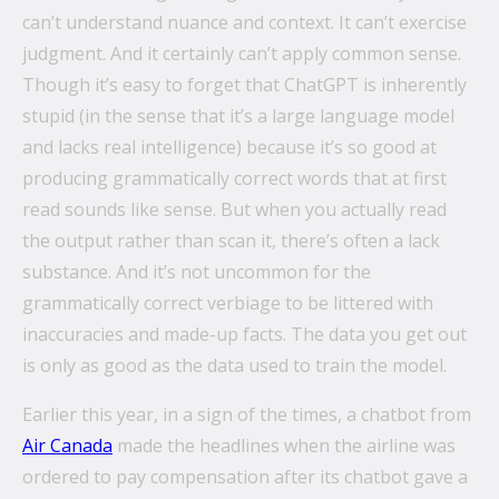
can’t understand nuance and context. It can’t exercise
judgment. And it certainly can’t apply common sense.
Though it’s easy to forget that ChatGPT is inherently
stupid (in the sense that it’s a large language model
and lacks real intelligence) because it’s so good at
producing grammatically correct words that at first
read sounds like sense. But when you actually read
the output rather than scan it, there’s often a lack
substance. And it’s not uncommon for the
grammatically correct verbiage to be littered with
inaccuracies and made-up facts. The data you get out
is only as good as the data used to train the model.
Earlier this year, in a sign of the times, a chatbot from
Air Canada
made the headlines when the airline was
ordered to pay compensation after its chatbot gave a