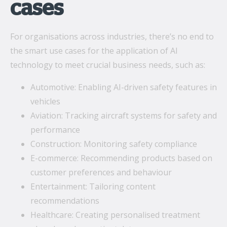
cases
For organisations across industries, there’s no end to
the smart use cases for the application of AI
technology to meet crucial business needs, such as:
Automotive: Enabling AI-driven safety features in
vehicles
Aviation: Tracking aircraft systems for safety and
performance
Construction: Monitoring safety compliance
E-commerce: Recommending products based on
customer preferences and behaviour
Entertainment: Tailoring content
recommendations
Healthcare: Creating personalised treatment