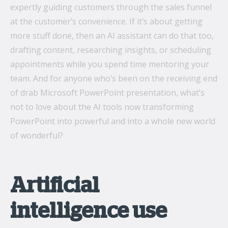
expertly guiding customers through the sales funnel
at the customer’s convenience. If it’s about getting
more stuff done, then an AI assistant can do that too,
drafting content, researching insights, or scheduling
appointments while you spend time mentoring your
team. And for anyone who’s been on the receiving end
of drab Microsoft PowerPoint presentation, what’s
not to love about the AI tools now transforming
PowerPoint into powerful and into a whole new world
of wonderful?
Artificial
intelligence use