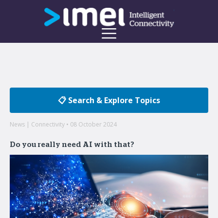
📋 Search & Explore Topics
News | Connectivity • 08 October 2024
Do you really need AI with that?
Welcome to the imei Blog
Insights on enterprise mobility and unified