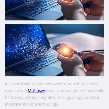
communications.
From mobile security and fleet management to
secure collaboration and healthcare mobility,
discover smarter ways to get more from your
technology.
All topics
Security
Management
Lifecycle
In a world where AI is everywhere, you don’t need a
Connectivity
report from
McKinsey
to tell you that gen AI has really
hit the mainstream big time, driving a huge uptick in
+
See all
investment in the technology.