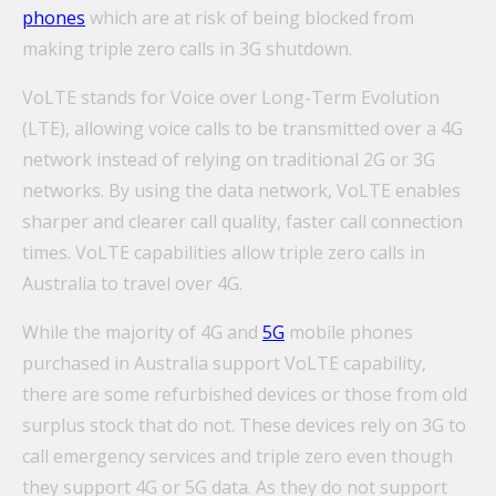
phones
which are at risk of being blocked from
making triple zero calls in 3G shutdown.
VoLTE stands for Voice over Long-Term Evolution
(LTE), allowing voice calls to be transmitted over a 4G
network instead of relying on traditional 2G or 3G
networks. By using the data network, VoLTE enables
sharper and clearer call quality, faster call connection
times. VoLTE capabilities allow triple zero calls in
Australia to travel over 4G.
While the majority of 4G and
5G
mobile phones
purchased in Australia support VoLTE capability,
there are some refurbished devices or those from old
surplus stock that do not. These devices rely on 3G to
call emergency services and triple zero even though
they support 4G or 5G data. As they do not support