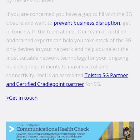
by the 3G shutdown.
If you are concerned you have a gap to fill with the 3G
closure and want to
prevent business disruption
, get
in touch with the team at imei. Our team of certified
and trained experts can help you take stock of the 3G-
only devices in your network and help you select the
most suitable network technology for your ongoing
business requirements to maximise reliable
connectivity. imei is an accredited
Telstra 5G Partner
and Certified Cradlepoint partner
for 5G.
>Get in touch