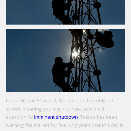
communications.
From mobile security and fleet management to
secure collaboration and healthcare mobility,
discover smarter ways to get more from your
technology.
All topics
Security
Management
Lifecycle
In our 4G and 5G world, 3G can sound terribly old
Connectivity
school, meaning you may not have paid much
attention its
imminent shutdown
. Telstra has been
+
See all
warning the market for five long years that this day is