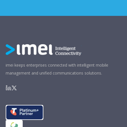
imei keeps enterprises connected with intelligent mobile
management and unified communications solutions.