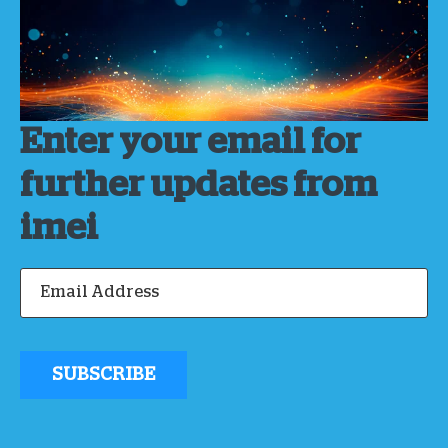
Enter your email for
further updates from
imei