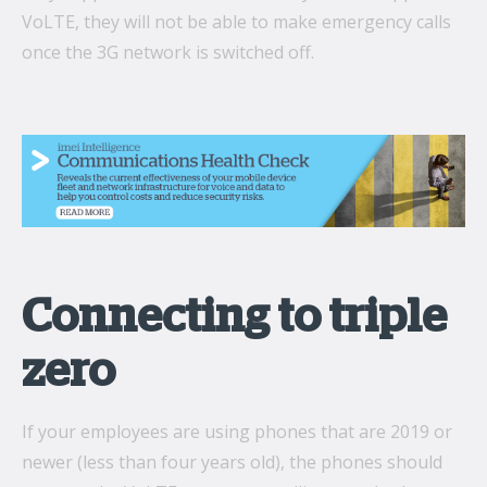
VoLTE, they will not be able to make emergency calls
once the 3G network is switched off.
Connecting to triple
zero
If your employees are using phones that are 2019 or
newer (less than four years old), the phones should