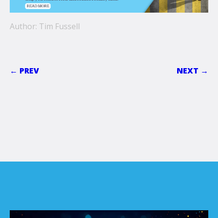
Author: Tim Fussell
← PREV
NEXT →