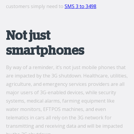
customers simply need to
SMS 3 to 3498
.
Not just
smartphones
By way of a reminder, it’s not just mobile phones that
are impacted by the 3G shutdown. Healthcare, utilities,
agriculture, and emergency services providers are all
major users of 3G-enabled devices, while security
systems, medical alarms, farming equipment like
water monitors, EFTPOS machines, and even
telematics in cars all rely on the 3G network for
transmitting and receiving data and will be impacted