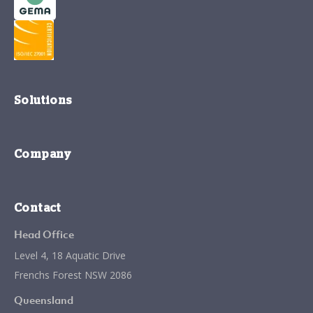
Solutions
Company
Contact
Head Office
Level 4, 18 Aquatic Drive
Frenchs Forest NSW 2086
Queensland