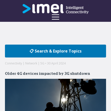
📋 Search & Explore Topics
Connectivity | Network | 5G • 30 April 2024
Older 4G devices impacted by 3G shutdown
Welcome to the imei Blog
Insights on enterprise mobility and unified