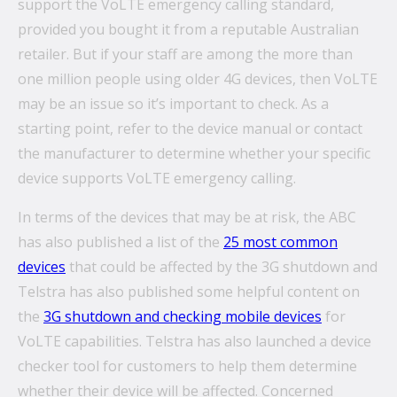
support the VoLTE emergency calling standard,
provided you bought it from a reputable Australian
retailer. But if your staff are among the more than
one million people using older 4G devices, then VoLTE
may be an issue so it’s important to check. As a
starting point, refer to the device manual or contact
the manufacturer to determine whether your specific
device supports VoLTE emergency calling.
In terms of the devices that may be at risk, the ABC
has also published a list of the
25 most common
devices
that could be affected by the 3G shutdown and
Telstra has also published some helpful content on
the
3G shutdown and checking mobile devices
for
VoLTE capabilities. Telstra has also launched a device
checker tool for customers to help them determine
whether their device will be affected. Concerned