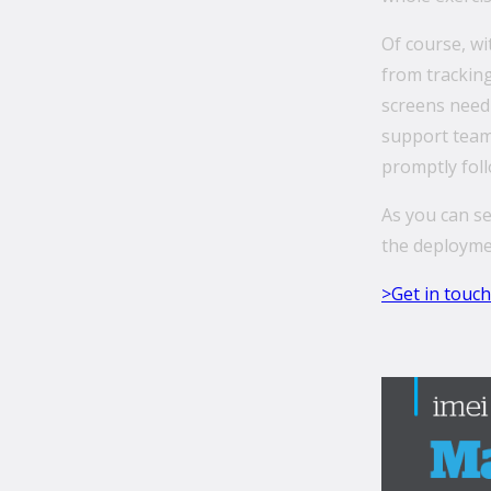
Of course, wi
from tracking
screens needi
support team 
promptly fol
As you can se
the deployme
>Get in touch