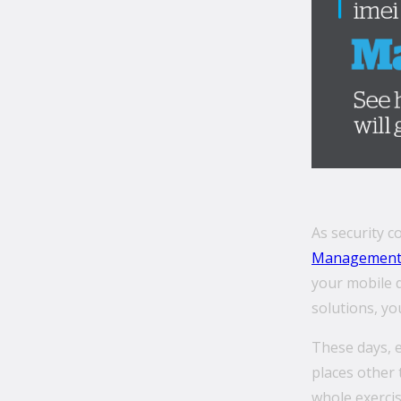
As security 
Managemen
your mobile 
solutions, yo
These days, 
places other 
whole exercis