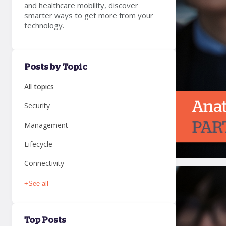
and healthcare mobility, discover
smarter ways to get more from your
technology.
Posts by Topic
All topics
Security
Management
Lifecycle
Connectivity
+
See all
Top Posts