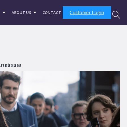
Customer Login
S
ABOUT US
CONTACT
artphones