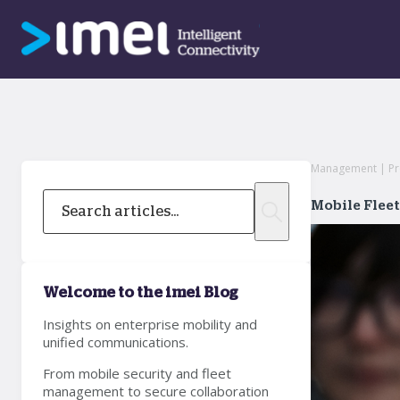
Management | Prof
Mobile Flee
Welcome to the imei Blog
Insights on enterprise mobility and
unified communications.
From mobile security and fleet
management to secure collaboration