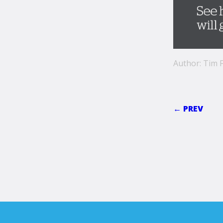
Author: Tim F
← PREV