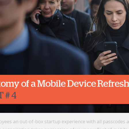
yees an out-of-box startup experience with all passcodes and