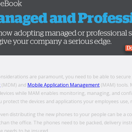
considerations are paramount, you need to be able to secur
t
(MDM) and
Mobile Application Management
(MAM) tools. 
devices while MAM enables monitoring, managing, and config
u protect the devices and applications your employees use, m
even distributing the new phones to your people can be a 
than the office. The phones need to be packed, delivery in
e needs to be insured.