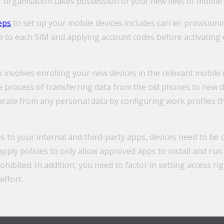
organisation takes possession of your new fleet of mobile 
eps
to set up your mobile devices includes carrier provisioning
ce to each SIM and applying account codes before activating
p involves enrolling your new devices in the relevant mobi
process of transferring data from the old phones to new de
arate from any personal data by configuring work profiles 
 to your internal and third-party apps, devices need to be
pply policies to only allow approved apps to install and run. 
prohibited. In addition, you need to factor in setting access 
effort.