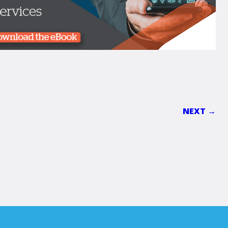
NEXT →