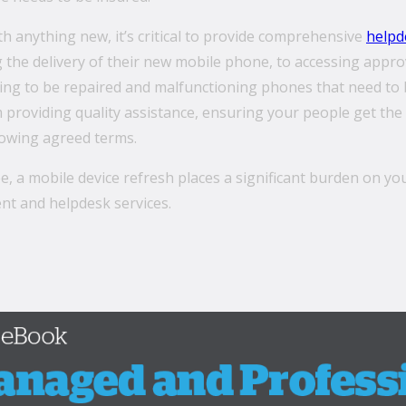
th anything new, it’s critical to provide comprehensive
helpd
 the delivery of their new mobile phone, to accessing appro
ng to be repaired and malfunctioning phones that need to b
providing quality assistance, ensuring your people get the 
lowing agreed terms.
e, a mobile device refresh places a significant burden on yo
nt and helpdesk services.