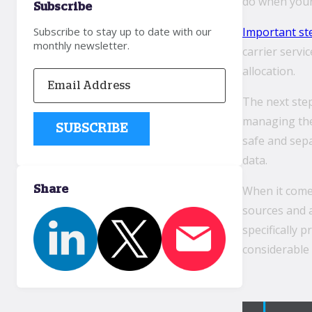
do when your 
Subscribe
Important st
Subscribe to stay up to date with our
monthly newsletter.
carrier servi
allocation.
The next ste
managing the 
safe and sep
data.
When it comes
Share
sources and a
specifically 
considerable 