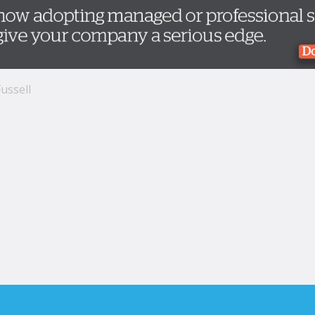
ussell