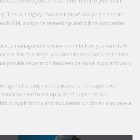
devices before you can distribute them to your team.
. This is a highly involved task of applying a specific
 each SIM, assigning ownership and billing cost centre
le device management environment before you can start
vices. For this stage, you need to keep corporate data
that provide separation between personal apps and work
 configured to only run applications from approved
You also need to set up a list of apps that are
rights to applications and documents which can also take a