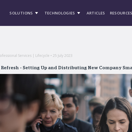
SOLUTIONS
TECHNOLOGIES
ARTICLES
RESOURCE
essional Services | Lifecycle • 25 July 2023
t Refresh – Setting Up and Distributing New Company Sm