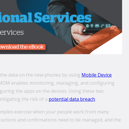
e the data on the new phones by using
Mobile Device
MDM enables monitoring, managing, and configuring
uring the apps on the devices. Using these two
itigating the risk of a
potential data breach
.
complex exercise when your people work from many
structions and confirmations need to be managed, and the