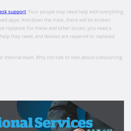
esk support
. Your people may need help with everything
ved apps. And down the track, there will be broken
e replaced. For these and other issues, you need a
help they need, and devices are repaired or replaced
ur internal team. Why not talk to imei about outsourcing