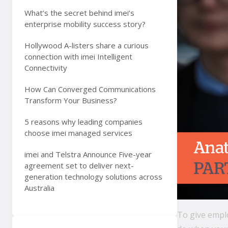
What’s the secret behind imei’s
enterprise mobility success story?
Hollywood A-listers share a curious
connection with imei Intelligent
Connectivity
How Can Converged Communications
Transform Your Business?
5 reasons why leading companies
choose imei managed services
imei and Telstra Announce Five-year
agreement set to deliver next-
generation technology solutions across
Australia
To give emplo