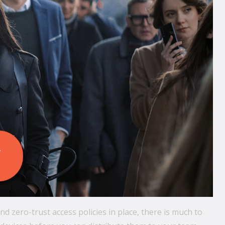
 zero-trust access policies in place, there is much to