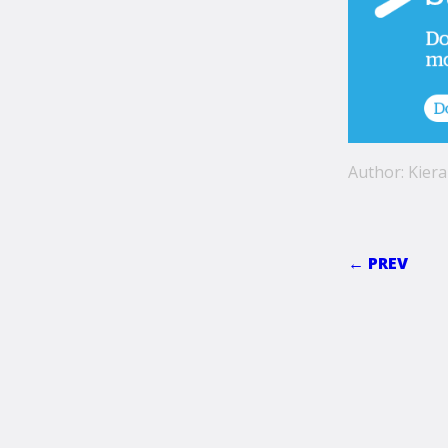
Author: Kiera
← PREV