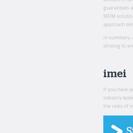
guarantees a 
MDM solutions
approach mini
In summary, 
striving to e
imei
If you have 
industry lead
the risks of