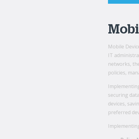
Mobi
Mobile Devic
IT administr
networks, th
policies, man
Implementing 
securing data
devices, sav
preferred dev
Implementing