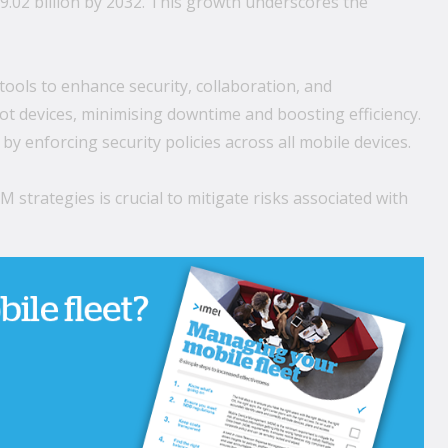
.02 billion by 2032. This growth underscores the
tools to enhance security, collaboration, and
t devices, minimising downtime and boosting efficiency.
 enforcing security policies across all mobile devices.
trategies is crucial to mitigate risks associated with