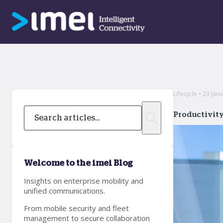
Lifecycle • 23 Jan
Productivity
Welcome to the imei Blog
Insights on enterprise mobility and
unified communications.
From mobile security and fleet
management to secure collaboration