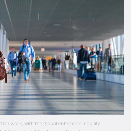
 for work, with the global enterprise mobility