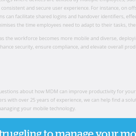
consistent and secure user experience. For instance, on of
 can facilitate shared logins and handover identifiers, effe
mises the time employees need to adapt to their tasks, ther
as the workforce becomes more mobile and diverse, deployin
nhance security, ensure compliance, and elevate overall produ
questions about how MDM can improve productivity for your
ers with over 25 years of experience, we can help find a so
 managing your mobile technology.