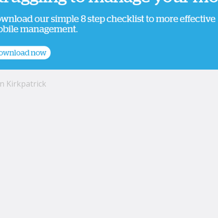
n Kirkpatrick