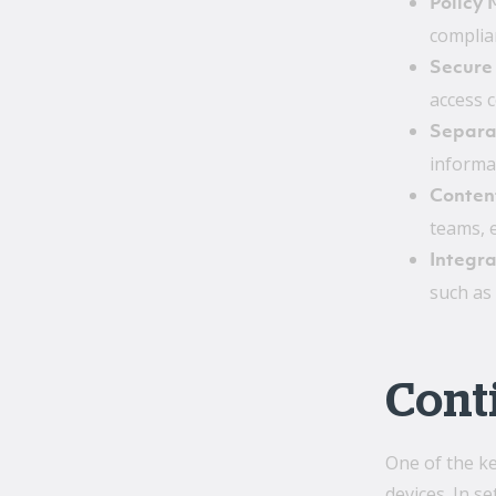
Policy
complia
Secure
access 
Separat
informat
Conten
teams, 
Integra
such as 
Conti
One of the ke
devices. In s