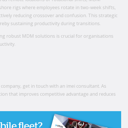
fshore rigs where employees rotate in two-week shifts,
ctively reducing crossover and confusion. This strategic
eby sustaining productivity during transitions.
g robust MDM solutions is crucial for organisations
ctivity.
 company, get in touch with an
imei
consultant. As
lution that improves competitive advantage and reduces