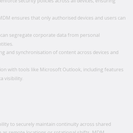
force security policies across all devices, ensuring
 MDM ensures that only authorised devices and users can
an segregate corporate data from personal
ities.
ing and synchronisation of content across devices and
 with tools like Microsoft Outlook, including features
visibility.
lity to securely maintain continuity across shared
ch as remote locations or rotational shifts, MDM