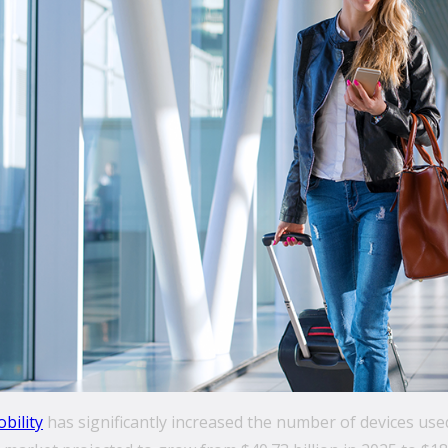
bility
has significantly increased the number of devices used