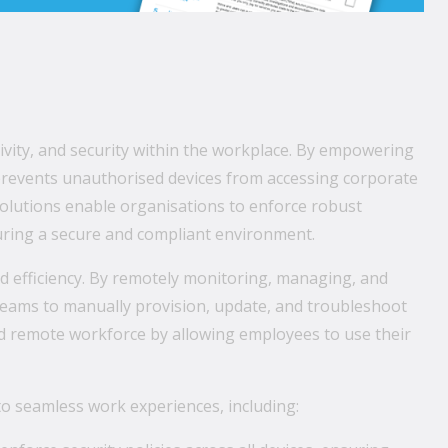
ity, and security within the workplace. By empowering
 prevents unauthorised devices from accessing corporate
olutions enable organisations to enforce robust
nsuring a secure and compliant environment.
d efficiency. By remotely monitoring, managing, and
 teams to manually provision, update, and troubleshoot
d remote workforce by allowing employees to use their
o seamless work experiences, including: