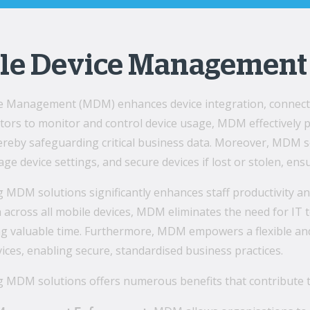
le Device Management
e Management (MDM) enhances device integration, connectiv
ators to monitor and control device usage, MDM effectively
ereby safeguarding critical business data. Moreover, MDM s
age device settings, and secure devices if lost or stolen, e
MDM solutions significantly enhances staff productivity an
 across all mobile devices, MDM eliminates the need for IT
ing valuable time. Furthermore, MDM empowers a flexible an
ices, enabling secure, standardised business practices.
 MDM solutions offers numerous benefits that contribute t