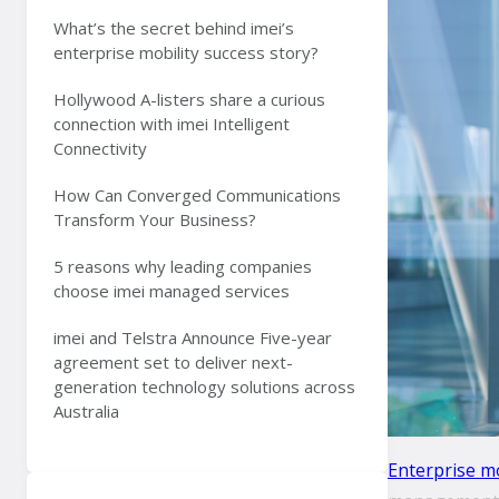
What’s the secret behind imei’s
enterprise mobility success story?
Hollywood A-listers share a curious
connection with imei Intelligent
Connectivity
How Can Converged Communications
Transform Your Business?
5 reasons why leading companies
choose imei managed services
imei and Telstra Announce Five-year
agreement set to deliver next-
generation technology solutions across
Australia
Enterprise mo