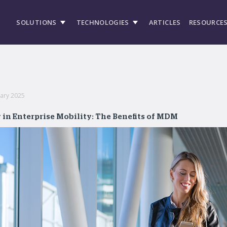
SOLUTIONS
TECHNOLOGIES
ARTICLES
RESOURCE
uary 2025
 in Enterprise Mobility: The Benefits of MDM