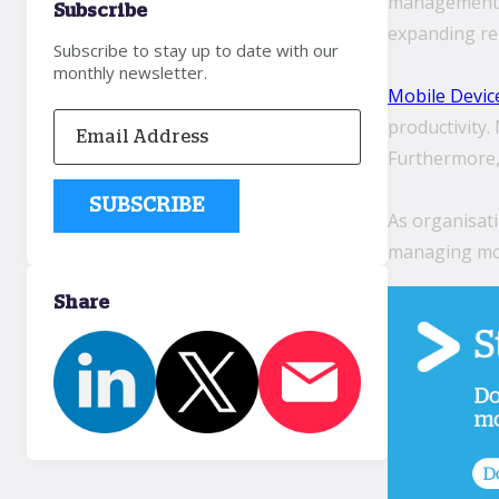
management m
Subscribe
expanding rel
Subscribe to stay up to date with our
monthly newsletter.
Mobile Devi
productivity
Furthermore, 
As organisati
managing mob
Share