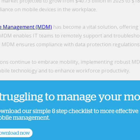
arket projected to grow from $40.73 billion in 2025 to $189
iance on mobile devices in the workplace.
ce Management (MDM)
has become a vital solution, offering 
. MDM enables IT teams to remotely support and troubleshoo
MDM ensures compliance with data protection regulations by
ons continue to embrace mobility, implementing robust MDM s
ile technology and to enhance workforce productivity.