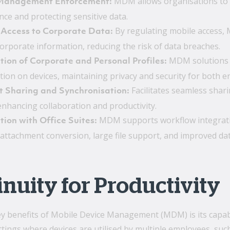
MDM allows organisations to en
 Management Enforcement:
nce and protecting sensitive data.
By regulating mobile access,
 Access to Corporate Data:
corporate information, reducing the risk of data breaches.
MDM solutions c
ion of Corporate and Personal Profiles:
ion on devices, maintaining privacy and security for both ent
Facilitates seamless shar
t Sharing and Synchronisation:
enhancing collaboration and productivity.
MDM supports workflow integration
tion with Office Suites:
attachment conversion, large file support, and improved data 
nuity for Productivity
y benefits of Mobile Device Management (MDM) is its capabi
ettings where devices are utilised by multiple employees, su