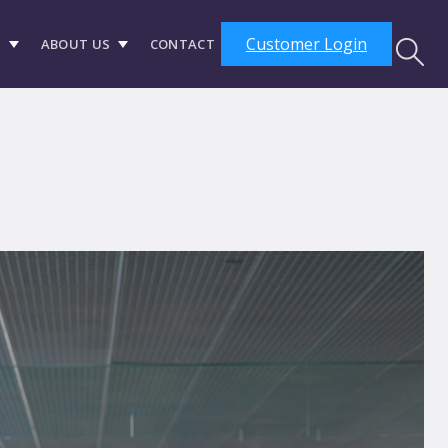
Customer Login
S
ABOUT US
CONTACT