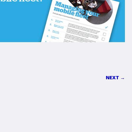
NEXT →