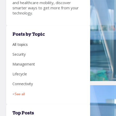
and healthcare mobility, discover
smarter ways to get more from your
technology.
Posts by Topic
All topics
Security
Management
Lifecycle
Connectivity
+
See all
Top Posts