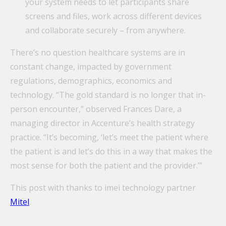
your system needs to let participants share
screens and files, work across different devices
and collaborate securely – from anywhere.
There’s no question healthcare systems are in
constant change, impacted by government
regulations, demographics, economics and
technology. “The gold standard is no longer that in-
person encounter,” observed Frances Dare, a
managing director in Accenture’s health strategy
practice. “It’s becoming, ‘let’s meet the patient where
the patient is and let’s do this in a way that makes the
most sense for both the patient and the provider.’”
This post with thanks to imei technology partner
Mitel
.