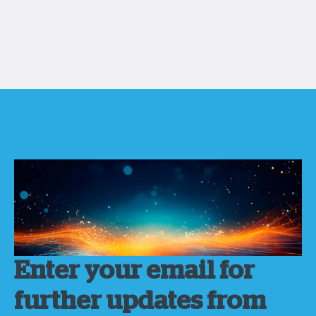
Enter your email for
further updates from