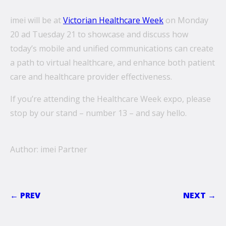
imei will be at
Victorian Healthcare Week
on Monday
20 ad Tuesday 21 to showcase and discuss how
today’s mobile and unified communications can create
a path to virtual healthcare, and enhance both patient
care and healthcare provider effectiveness.
If you’re attending the Healthcare Week expo, please
stop by our stand – number 13 – and say hello.
Author: imei Partner
← PREV
NEXT →