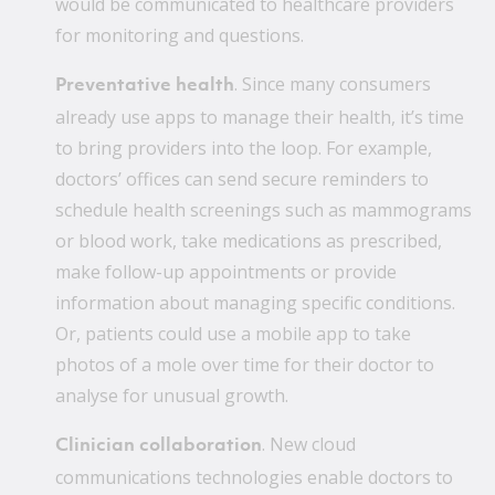
would be communicated to healthcare providers
for monitoring and questions.
. Since many consumers
Preventative health
already use apps to manage their health, it’s time
to bring providers into the loop. For example,
doctors’ offices can send secure reminders to
schedule health screenings such as mammograms
or blood work, take medications as prescribed,
make follow-up appointments or provide
information about managing specific conditions.
Or, patients could use a mobile app to take
photos of a mole over time for their doctor to
analyse for unusual growth.
. New cloud
Clinician collaboration
communications technologies enable doctors to