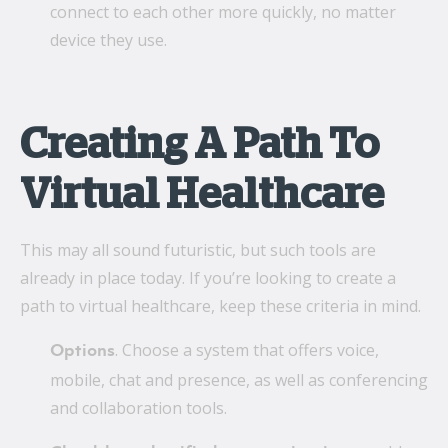
connect to each other more quickly, no matter
device they use.
Creating A Path To
Virtual Healthcare
This may all sound futuristic, but such tools are
already in place today. If you’re looking to create a
path to virtual healthcare, keep these criteria in mind.
. Choose a system that offers voice,
Options
mobile, chat and presence, as well as conferencing
and collaboration tools.