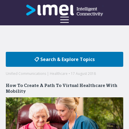
📋 Search & Explore Topics
Unified Communications | Healthcare • 17 August 2018
How To Create A Path To Virtual Healthcare With
Mobility
Welcome to the imei Blog
Insights on enterprise mobility and unified