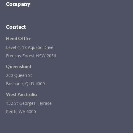
Company
Contact
Head Office
Level 4, 18 Aquatic Drive
Frenchs Forest NSW 2086
Queensland
260 Queen St
Brisbane, QLD 4000
West Australia
152 St Georges Terrace
Perth, WA 6000