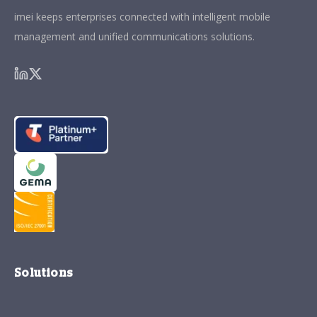
imei keeps enterprises connected with intelligent mobile
management and unified communications solutions.
Solutions