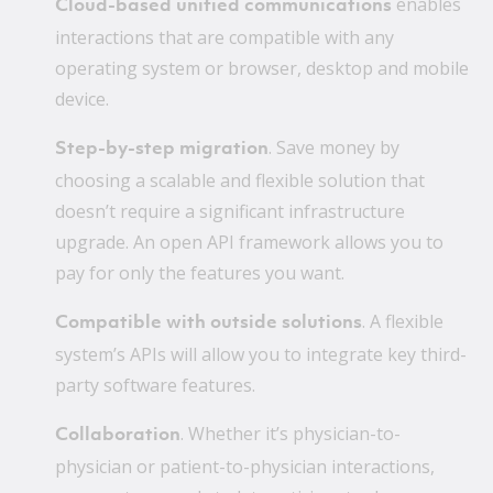
enables
Cloud-based unified communications
interactions that are compatible with any
operating system or browser, desktop and mobile
device.
. Save money by
Step-by-step migration
choosing a scalable and flexible solution that
doesn’t require a significant infrastructure
upgrade. An open API framework allows you to
pay for only the features you want.
. A flexible
Compatible with outside solutions
system’s APIs will allow you to integrate key third-
party software features.
. Whether it’s physician-to-
Collaboration
physician or patient-to-physician interactions,