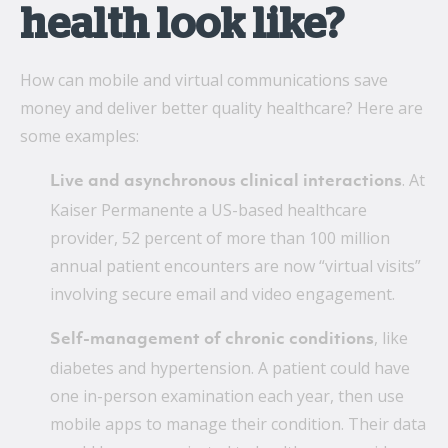
health look like?
How can mobile and virtual communications save
money and deliver better quality healthcare? Here are
some examples:
. At
Live and asynchronous clinical interactions
Kaiser Permanente a US-based healthcare
provider, 52 percent of more than 100 million
annual patient encounters are now “virtual visits”
involving secure email and video engagement.
, like
Self-management of chronic conditions
diabetes and hypertension. A patient could have
one in-person examination each year, then use
mobile apps to manage their condition. Their data