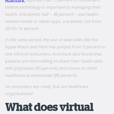
Accenture
reported that 75 percent of consumers
believe technology is important to managing their
health. And almost half – 48 percent – use health-
What’s the secret behind imei’s enterprise mobility
related mobile or tablet apps, a dramatic rise from
success story?
2014’s 16 percent.
Hollywood A-listers share a curious connection with
In the same period, the use of wearables like the
imei Intelligent Connectivity
Apple Watch and Fitbit has jumped from 9 percent to
How Can Converged Communications Transform
one-third of consumers. Accenture also found that
Your Business?
patients are more willing to share their health data
5 reasons why leading companies choose imei
with physicians (90 percent) and nurses or other
managed services
healthcare professionals (88 percent).
imei and Telstra Announce Five-year agreement set
So consumers are ready. But are healthcare
to deliver next-generation technology solutions
organisations?
across Australia
What does virtual