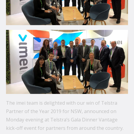
communications.
From mobile security and fleet management to
secure collaboration and healthcare mobility,
discover smarter ways to get more from your
technology.
All topics
Security
Management
Lifecycle
The imei team is delighted with our win of Telstra
Connectivity
Partner of the Year 2019 for NSW, announced on
Monday evening at Telstra’s Gala Dinner Vantage
+
See all
kick-off event for partners from around the country.