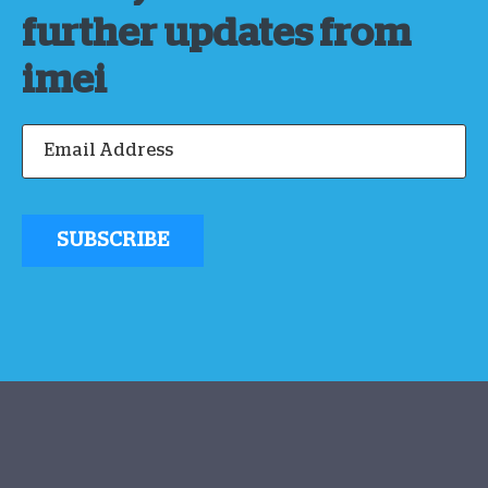
further updates from
imei