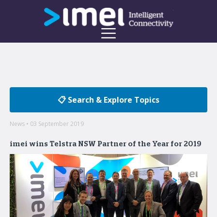
📋 Search & Explore Topics
News • 03 September 2019
imei wins Telstra NSW Partner of the Year for 2019
Welcome to the imei Blog
Insights on enterprise mobility and unified