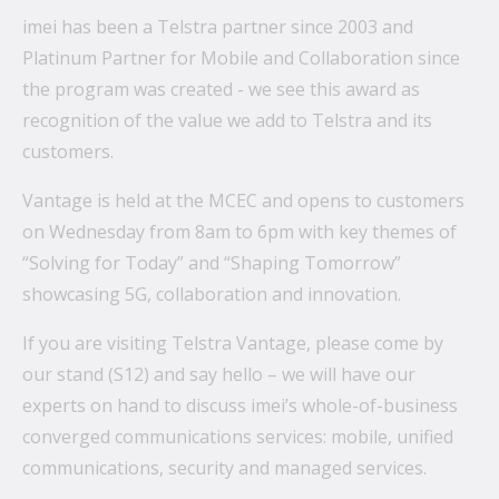
imei has been a Telstra partner since 2003 and
Platinum Partner for Mobile and Collaboration since
What’s the secret behind imei’s enterprise mobility
the program was created - we see this award as
success story?
recognition of the value we add to Telstra and its
customers.
Hollywood A-listers share a curious connection with
imei Intelligent Connectivity
Vantage is held at the MCEC and opens to customers
How Can Converged Communications Transform
on Wednesday from 8am to 6pm with key themes of
Your Business?
“Solving for Today” and “Shaping Tomorrow”
showcasing 5G, collaboration and innovation.
5 reasons why leading companies choose imei
managed services
If you are visiting Telstra Vantage, please come by
imei and Telstra Announce Five-year agreement set
our stand (S12) and say hello – we will have our
to deliver next-generation technology solutions
experts on hand to discuss imei’s whole-of-business
across Australia
converged communications services: mobile, unified
communications, security and managed services.