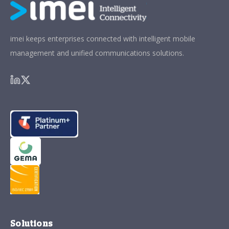
imei keeps enterprises connected with intelligent mobile
management and unified communications solutions.
Solutions