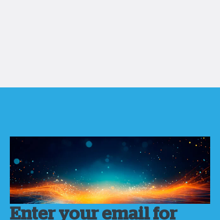
Enter your email for