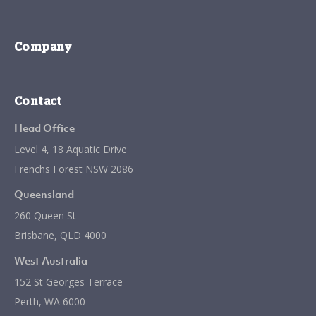
Company
Contact
Head Office
Level 4, 18 Aquatic Drive
Frenchs Forest NSW 2086
Queensland
260 Queen St
Brisbane, QLD 4000
West Australia
152 St Georges Terrace
Perth, WA 6000