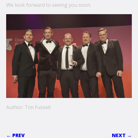
We look forward to seeing you soon.
Author: Tim Fussell
← PREV
NEXT →